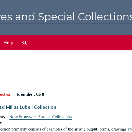
es and Special Collection
Search
Help
The
Archives
ection
Identifier:
GB 8
ed Milius Lubell Collection
ory:
New Brunswick Special Collections
t:
lection primarily consists of examples of the artistic output, prints, drawings an