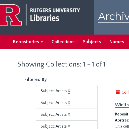
Skip
Skip
to
to
Archiv
main
search
content
results
Repositories
Collections
Subjects
Names
Showing Collections: 1 - 1 of 1
Filtered By
Subject: Artists
X
Coll
Subject: Artists
X
Winifr
Reposit
Subject: Artists
X
Abstrac
This col
Subject: Artists
X