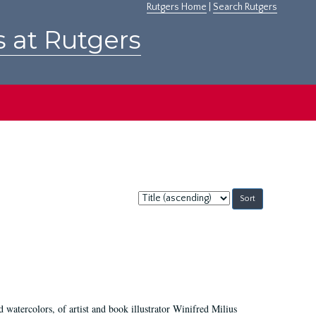
Rutgers Home
|
Search Rutgers
s at Rutgers
Sort
by:
d watercolors, of artist and book illustrator Winifred Milius