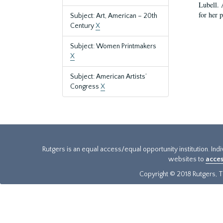
Lubell. 
for her 
Subject: Art, American – 20th
Century
X
Subject: Women Printmakers
X
Subject: American Artists’
Congress
X
Rutgers is an equal access/equal opportunity institution. Ind
websites to
acces
Copyright © 2018 Rutgers, Th