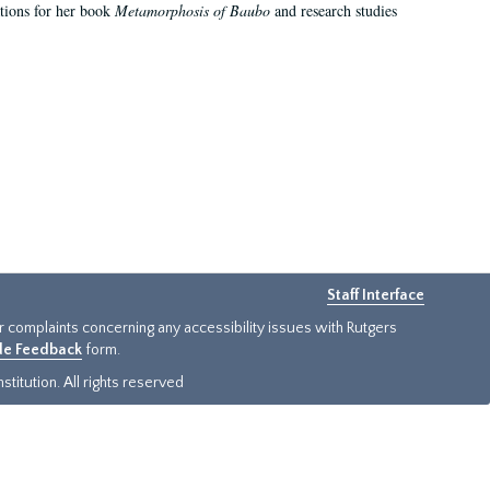
ations for her book
Metamorphosis of Baubo
and research studies
Staff Interface
or complaints concerning any accessibility issues with Rutgers
ide Feedback
form.
titution. All rights reserved