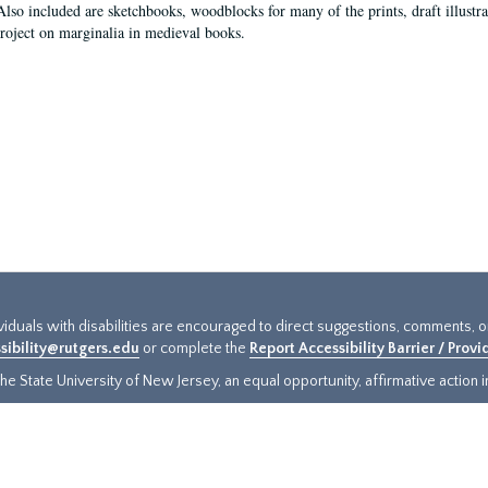
Also included are sketchbooks, woodblocks for many of the prints, draft illustr
project on marginalia in medieval books.
ividuals with disabilities are encouraged to direct suggestions, comments, 
sibility@rutgers.edu
or complete the
Report Accessibility Barrier / Prov
e State University of New Jersey, an equal opportunity, affirmative action ins