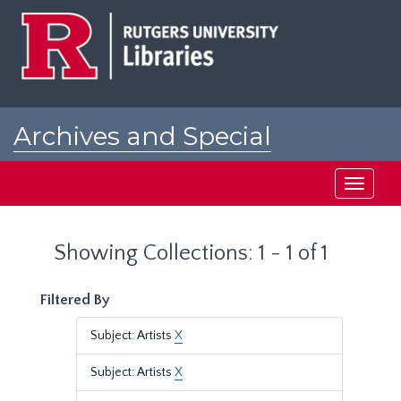
Skip
Skip
to
to
main
search
content
results
Archives and Special
Collections at Rutgers
Toggle
navigati
Showing Collections: 1 - 1 of 1
Filtered By
Subject: Artists
X
Subject: Artists
X