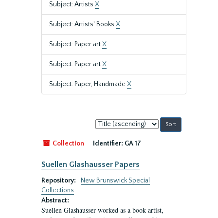
Subject: Artists
X
Subject: Artists' Books
X
Subject: Paper art
X
Subject: Paper art
X
Subject: Paper, Handmade
X
Sort
by:
Collection
Identifier:
GA 17
Suellen Glashausser Papers
Repository:
New Brunswick Special
Collections
Abstract:
Suellen Glashausser worked as a book artist,