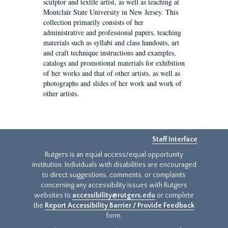
sculptor and textile artist, as well as teaching at
Montclair State University in New Jersey. This
collection primarily consists of her
administrative and professional papers, teaching
materials such as syllabi and class handouts, art
and craft technique instructions and examples,
catalogs and promotional materials for exhibition
of her works and that of other artists, as well as
photographs and slides of her work and work of
other artists.
Staff Interface
Rutgers is an equal access/equal opportunity
institution. Individuals with disabilities are encouraged
to direct suggestions, comments, or complaints
concerning any accessibility issues with Rutgers
websites to
accessibility@rutgers.edu
or complete
the
Report Accessibility Barrier / Provide Feedback
form.