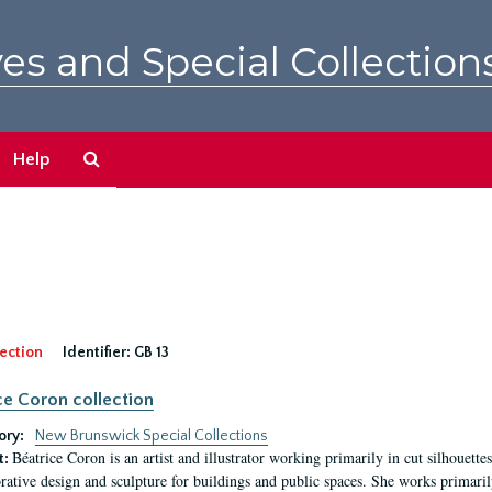
es and Special Collection
Search
Help
The
Archives
ection
Identifier:
GB 13
ce Coron collection
ory:
New Brunswick Special Collections
Béatrice Coron is an artist and illustrator working primarily in cut silhouettes. 
t:
rative design and sculpture for buildings and public spaces. She works primarily