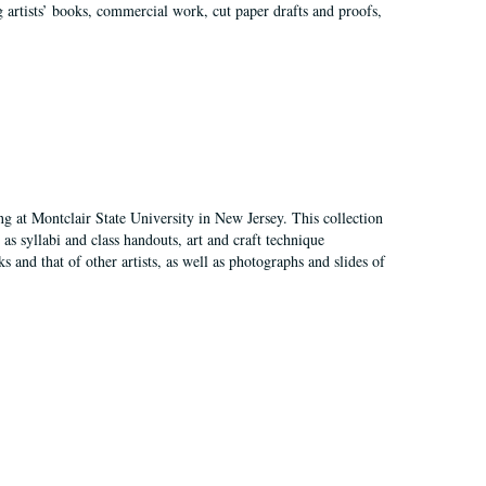
g artists’ books, commercial work, cut paper drafts and proofs,
ing at Montclair State University in New Jersey. This collection
as syllabi and class handouts, art and craft technique
 and that of other artists, as well as photographs and slides of