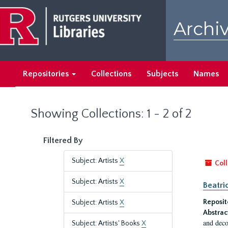
Skip
Skip
to
to
Archiv
main
search
content
results
Repositories
Collections
Subjects
Names
Showing Collections: 1 - 2 of 2
Filtered By
Subject: Artists
X
Coll
Subject: Artists
X
Beatri
Reposit
Subject: Artists
X
Abstrac
and deco
Subject: Artists' Books
X