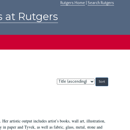
Rutgers Home
|
Search Rutgers
s at Rutgers
Sort
by:
Her artistic output includes artist’s books, wall art, illustration,
 in paper and Tyvek, as well as fabric, glass, metal, stone and