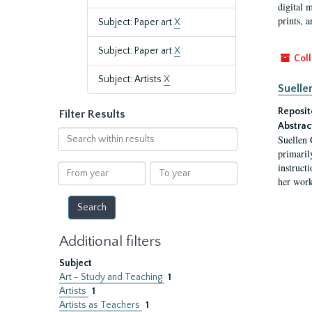
digital 
prints, a
Subject: Paper art
X
Subject: Paper art
X
Coll
Subject: Artists
X
Suelle
Reposit
Filter Results
Abstrac
Search
Suellen 
within
primaril
results
instruct
From
To
her work
year
year
Additional filters
Subject
Art - Study and Teaching
1
Artists
1
Artists as Teachers
1