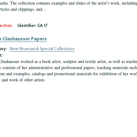
media. The collection contains examples and slides of the artist’s work, includin
rticles and clippings, and...
ection
Identifier:
GA 17
n Glashausser Papers
ory:
New Brunswick Special Collections
t:
Glashausser worked as a book artist, sculptor and textile artist, as well as teach
y consists of her administrative and professional papers, teaching materials such 
ions and examples, catalogs and promotional materials for exhibition of her works
 and work of other artists.