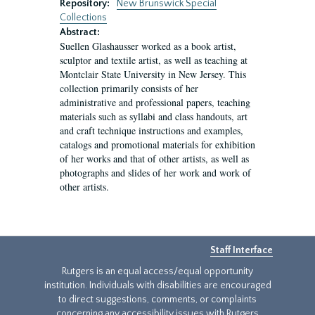
Repository:
New Brunswick Special
Collections
Abstract:
Suellen Glashausser worked as a book artist,
sculptor and textile artist, as well as teaching at
Montclair State University in New Jersey. This
collection primarily consists of her
administrative and professional papers, teaching
materials such as syllabi and class handouts, art
and craft technique instructions and examples,
catalogs and promotional materials for exhibition
of her works and that of other artists, as well as
photographs and slides of her work and work of
other artists.
Staff Interface
Rutgers is an equal access/equal opportunity
institution. Individuals with disabilities are encouraged
to direct suggestions, comments, or complaints
concerning any accessibility issues with Rutgers