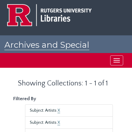
Skip
Skip
to
to
main
search
content
results
Archives and Special
Collections at Rutgers
Toggle
navigati
Showing Collections: 1 - 1 of 1
Filtered By
Subject: Artists
X
Subject: Artists
X