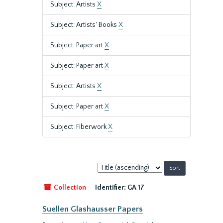
Subject: Artists
X
Subject: Artists' Books
X
Subject: Paper art
X
Subject: Paper art
X
Subject: Artists
X
Subject: Paper art
X
Subject: Fiberwork
X
Sort
by:
Collection
Identifier:
GA 17
Suellen Glashausser Papers