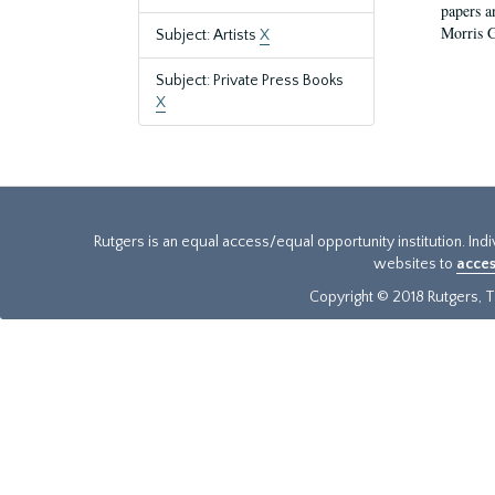
papers a
Morris Ge
Subject: Artists
X
Subject: Private Press Books
X
Rutgers is an equal access/equal opportunity institution. Ind
websites to
acces
Copyright © 2018 Rutgers, Th