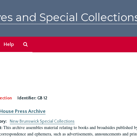
es and Special Collection
Search
Help
The
Archives
ection
Identifier:
GB 12
House Press Archive
ory:
New Brunswick Special Collections
This archive assembles material relating to books and broadsides published 
t:
 correspondence and ephemera, such as advertisements, announcements and printe