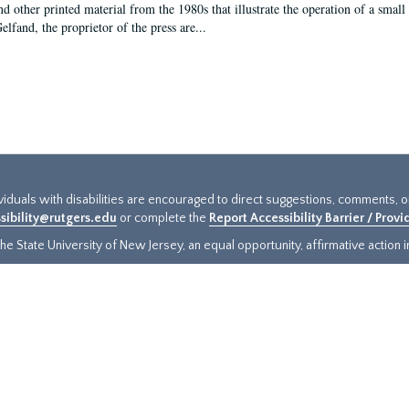
nd other printed material from the 1980s that illustrate the operation of a small 
lfand, the proprietor of the press are...
ividuals with disabilities are encouraged to direct suggestions, comments, 
sibility@rutgers.edu
or complete the
Report Accessibility Barrier / Prov
e State University of New Jersey, an equal opportunity, affirmative action ins