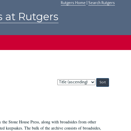
Rutgers Home
|
Search Rutgers
s at Rutgers
Sort
by:
by the Stone House Press, along with broadsides from other
d keepsakes. The bulk of the archive consists of broadsides,