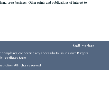
hand press business. Other prints and publications of interest to
Staff Interface
or complaints concerning any accessibility issues with Rutgers
ide Feedback
form.
titution. All rights reserved