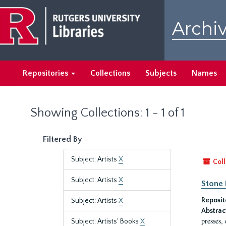
Skip
Skip
to
to
Archiv
main
search
content
results
Repositories
Collections
Subjects
Names
Showing Collections: 1 - 1 of 1
Filtered By
Subject: Artists
X
Coll
Subject: Artists
X
Stone 
Reposit
Subject: Artists
X
Abstrac
presses,
Subject: Artists' Books
X