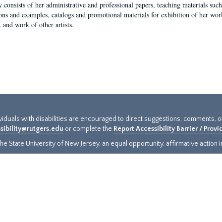
y consists of her administrative and professional papers, teaching materials such 
ions and examples, catalogs and promotional materials for exhibition of her works
 and work of other artists.
ividuals with disabilities are encouraged to direct suggestions, comments, 
sibility@rutgers.edu
or complete the
Report Accessibility Barrier / Prov
e State University of New Jersey, an equal opportunity, affirmative action ins