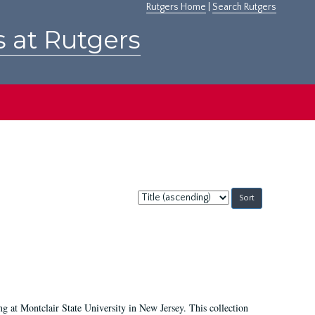
Rutgers Home
|
Search Rutgers
s at Rutgers
Sort
by:
ing at Montclair State University in New Jersey. This collection