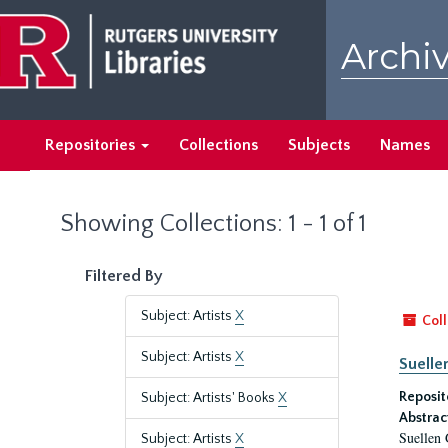
Skip
Skip
to
to
Archiv
main
search
content
results
Repositories
Collections
Subjects
Names
Showing Collections: 1 - 1 of 1
Filtered By
Subject: Artists
X
Coll
Subject: Artists
X
Suelle
Reposit
Subject: Artists' Books
X
Abstrac
Suellen 
Subject: Artists
X