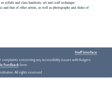
as syllabi and class handouts, art and craft technique
 and that of other artists, as well as photographs and slides of
Staff Interface
or complaints concerning any accessibility issues with Rutgers
ide Feedback
form.
titution. All rights reserved