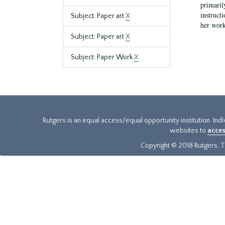
primaril
instruct
Subject: Paper art
X
her work
Subject: Paper art
X
Subject: Paper Work
X
Rutgers is an equal access/equal opportunity institution. Ind
websites to
acces
Copyright © 2018 Rutgers, Th