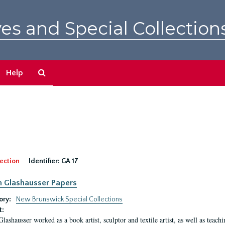
es and Special Collection
Search
Help
The
Archives
ection
Identifier:
GA 17
n Glashausser Papers
ory:
New Brunswick Special Collections
t:
Glashausser worked as a book artist, sculptor and textile artist, as well as teach