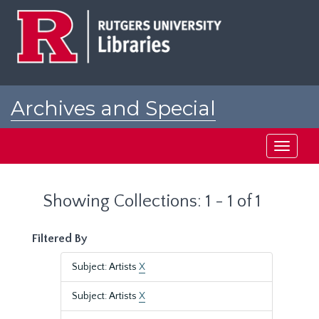
Skip
Skip
to
to
main
search
content
results
Archives and Special
Collections at Rutgers
Toggle
navigati
Showing Collections: 1 - 1 of 1
Filtered By
Subject: Artists
X
Subject: Artists
X