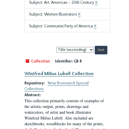
Subject: Art, American – 20th Century
X
Subject: Women Illustrators
X
Subject: Communist Party of America
X
Sort
by:
Collection
Identifier:
GB 8
Winifred Milius Lubell Collection
Repository:
New Brunswick Special
Collections
Abstract:
This collection primarily consists of examples of
the artistic output, prints, drawings and
watercolors, of artist and book illustrator
Winifred Milius Lubell. Also included are
sketchbooks, woodblocks for many of the prints,