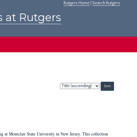
Rutgers Home
|
Search Rutgers
s at Rutgers
Sort
by:
ing at Montclair State University in New Jersey. This collection