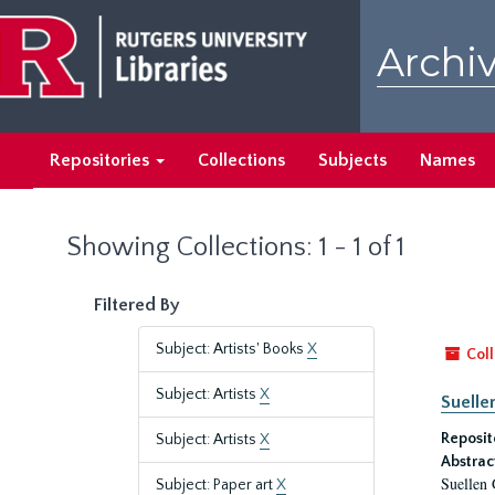
Skip
Skip
to
to
Archiv
main
search
content
results
Repositories
Collections
Subjects
Names
Showing Collections: 1 - 1 of 1
Filtered By
Subject: Artists' Books
X
Coll
Subject: Artists
X
Suelle
Reposit
Subject: Artists
X
Abstrac
Suellen 
Subject: Paper art
X