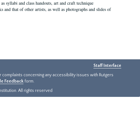
as syllabi and class handouts, art and craft technique
 and that of other artists, as well as photographs and slides of
Staff Interface
or complaints concerning any accessibility issues with Rutgers
ide Feedback
form.
titution. All rights reserved