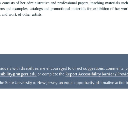
y consists of her administrative and professional papers, teaching materials such 
ions and examples, catalogs and promotional materials for exhibition of her works
 and work of other artists.
ividuals with disabilities are encouraged to direct suggestions, comments, 
sibility@rutgers.edu
or complete the
Report Accessibility Barrier / Prov
e State University of New Jersey, an equal opportunity, affirmative action ins