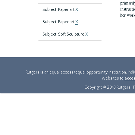
primaril
instruct
Subject: Paper art
X
her work
Subject: Paper art
X
Subject: Soft Sculpture
X
Rutgers is an equal access/equal opportunity institution. Ind
websites to
acces
Copyright © 2018 Rutgers, Th