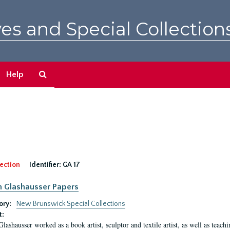
es and Special Collection
Search
Help
The
Archives
ection
Identifier:
GA 17
n Glashausser Papers
ory:
New Brunswick Special Collections
t:
Glashausser worked as a book artist, sculptor and textile artist, as well as teach