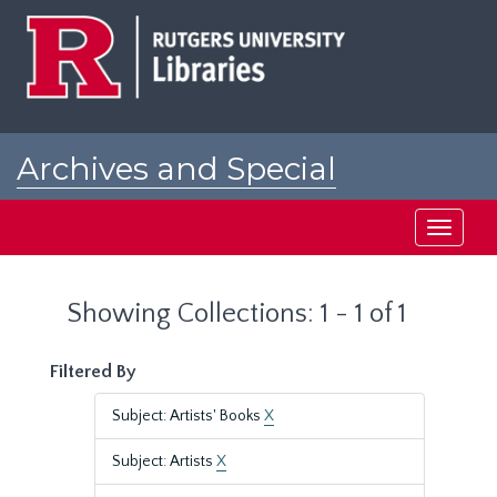
Skip
Skip
to
to
main
search
content
results
Archives and Special
Collections at Rutgers
Toggle
navigati
Showing Collections: 1 - 1 of 1
Filtered By
Subject: Artists' Books
X
Subject: Artists
X