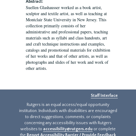
Abstract:
Suellen Glashausser worked as a book artist,
sculptor and textile artist, as well as teaching at
Montclair State University in New Jersey. This
collection primarily consists of her
administrative and professional papers, teaching
materials such as syllabi and class handouts, art
and craft technique instructions and examples,
catalogs and promotional materials for exhibition
of her works and that of other artists, as well as
photographs and slides of her work and work of
other artists.
Staff Interface
Rutgers is an equal access/equal opportunity
institution. Individuals with disabilities are encouraged
to direct suggestions, comments, or complaints
concerning any accessibility issues with Rutgers
websites to
accessibility@rutgers.edu
or complete
the
Report Accessibility Barrier / Provide Feedback