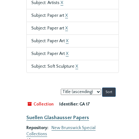
Subject: Artists
X
Subject: Paper art
X
Subject: Paper art
X
Subject: Paper Art
X
Subject: Paper Art
X
Subject: Soft Sculpture
X
Sort
by:
Collection
Identifier:
GA 17
Suellen Glashausser Papers
Repository:
New Brunswick Special
Collections