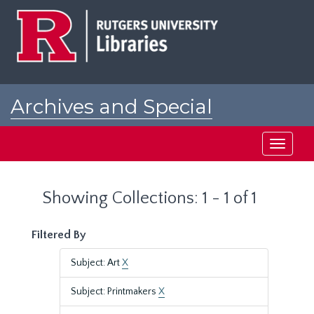
Skip
Skip
to
to
main
search
content
results
Archives and Special
Collections at Rutgers
Toggle
navigati
Showing Collections: 1 - 1 of 1
Filtered By
Subject: Art
X
Subject: Printmakers
X