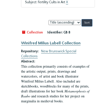
Subject: Fertility Cults in Art
X
Sort
by:
Collection
Identifier:
GB 8
Winifred Milius Lubell Collection
Repository:
New Brunswick Special
Collections
Abstract:
This collection primarily consists of examples of
the artistic output, prints, drawings and
watercolors, of artist and book illustrator
Winifred Milius Lubell. Also included are
sketchbooks, woodblocks for many of the prints,
draft illustrations for her book
Metamorphosis of
Baubo
and research studies for her project on
marginalia in medieval books.