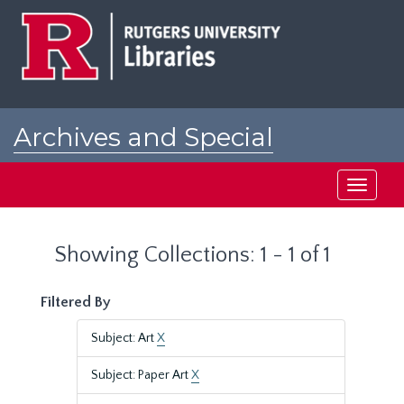
Skip
Skip
to
to
main
search
content
results
Archives and Special
Collections at Rutgers
Toggle
navigati
Showing Collections: 1 - 1 of 1
Filtered By
Subject: Art
X
Subject: Paper Art
X