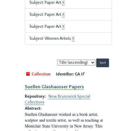
Subject: Paper Art
X
Subject: Paper Art
X
Subject: Paper Art
X
Subject: Women Artists
X
Sort
by:
Collection
Identifier:
GA 17
Suellen Glashausser Papers
Repository:
New Brunswick Special
Collections
Abstract:
Suellen Glashausser worked as a book artist,
sculptor and textile artist, as well as teaching at
Montclair State University in New Jersey. This