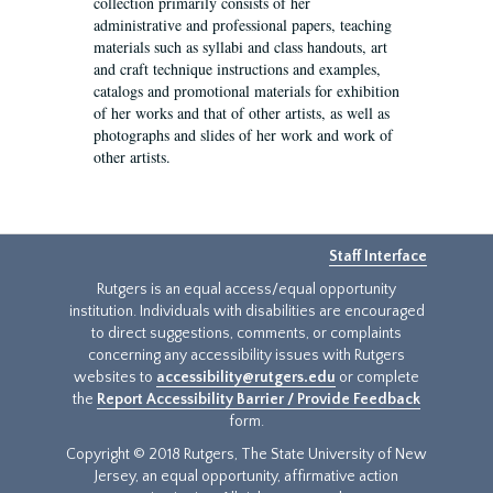
collection primarily consists of her
administrative and professional papers, teaching
materials such as syllabi and class handouts, art
and craft technique instructions and examples,
catalogs and promotional materials for exhibition
of her works and that of other artists, as well as
photographs and slides of her work and work of
other artists.
Staff Interface
Rutgers is an equal access/equal opportunity
institution. Individuals with disabilities are encouraged
to direct suggestions, comments, or complaints
concerning any accessibility issues with Rutgers
websites to
accessibility@rutgers.edu
or complete
the
Report Accessibility Barrier / Provide Feedback
form.
Copyright © 2018 Rutgers, The State University of New
Jersey, an equal opportunity, affirmative action