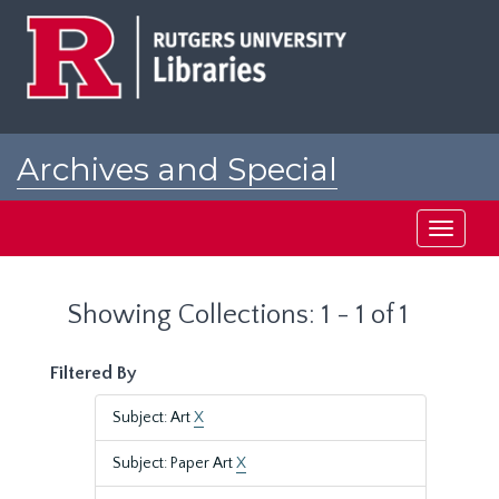
Skip
Skip
to
to
main
search
content
results
Archives and Special
Collections at Rutgers
Toggle
navigati
Showing Collections: 1 - 1 of 1
Filtered By
Subject: Art
X
Subject: Paper Art
X