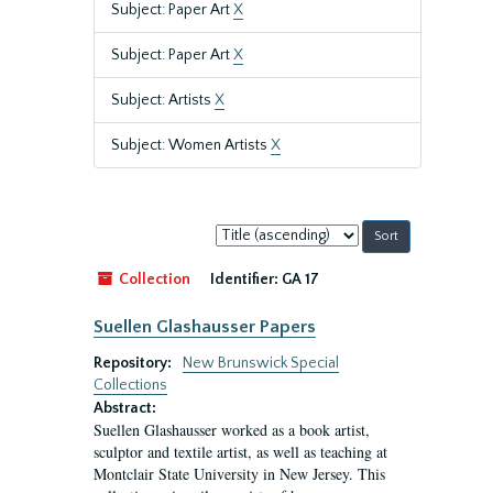
Subject: Paper Art
X
Subject: Paper Art
X
Subject: Artists
X
Subject: Women Artists
X
Sort
by:
Collection
Identifier:
GA 17
Suellen Glashausser Papers
Repository:
New Brunswick Special
Collections
Abstract:
Suellen Glashausser worked as a book artist,
sculptor and textile artist, as well as teaching at
Montclair State University in New Jersey. This