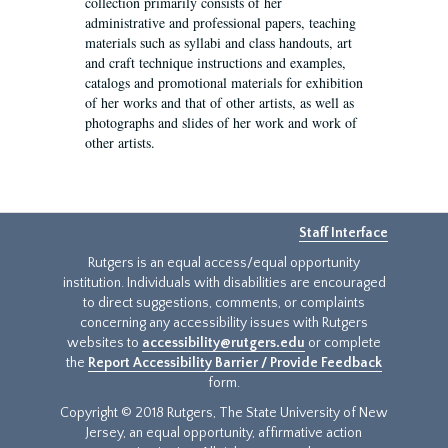
collection primarily consists of her
administrative and professional papers, teaching
materials such as syllabi and class handouts, art
and craft technique instructions and examples,
catalogs and promotional materials for exhibition
of her works and that of other artists, as well as
photographs and slides of her work and work of
other artists.
Staff Interface
Rutgers is an equal access/equal opportunity
institution. Individuals with disabilities are encouraged
to direct suggestions, comments, or complaints
concerning any accessibility issues with Rutgers
websites to
accessibility@rutgers.edu
or complete
the
Report Accessibility Barrier / Provide Feedback
form.
Copyright © 2018 Rutgers, The State University of New
Jersey, an equal opportunity, affirmative action