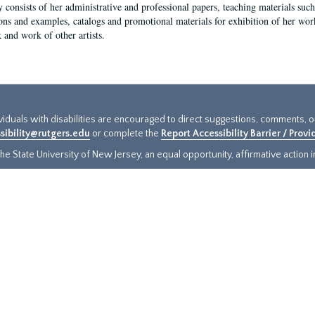
y consists of her administrative and professional papers, teaching materials such 
ions and examples, catalogs and promotional materials for exhibition of her works
 and work of other artists.
ividuals with disabilities are encouraged to direct suggestions, comments, 
sibility@rutgers.edu
or complete the
Report Accessibility Barrier / Prov
e State University of New Jersey, an equal opportunity, affirmative action ins