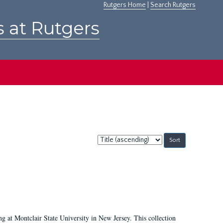
Rutgers Home
|
Search Rutgers
s at Rutgers
Sort
by:
ing at Montclair State University in New Jersey. This collection