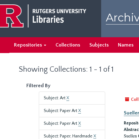
Skip
Skip
to
to
Archiv
main
search
content
results
Repositories
Collections
Subjects
Names
Showing Collections: 1 - 1 of 1
Filtered By
Subject: Art
X
Coll
Subject: Paper Art
X
Suelle
Reposit
Subject: Paper Art
X
Abstrac
Suellen 
Subject: Paper, Handmade
X