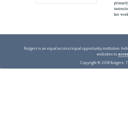
primaril
instruct
her work
Rutgers is an equal access/equal opportunity institution. Ind
websites to
acces
Copyright © 2018 Rutgers, Th