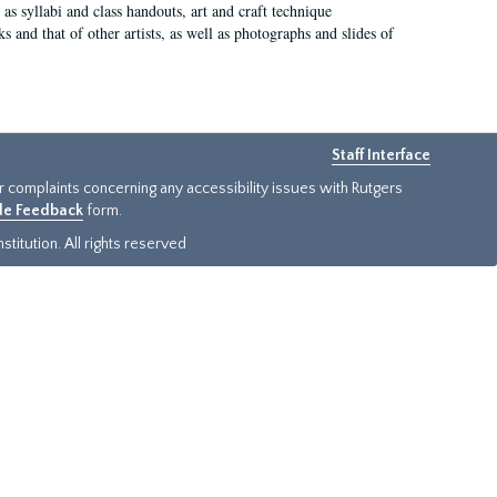
as syllabi and class handouts, art and craft technique
 and that of other artists, as well as photographs and slides of
Staff Interface
or complaints concerning any accessibility issues with Rutgers
ide Feedback
form.
titution. All rights reserved