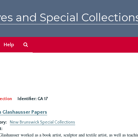
es and Special Collection
Search
Help
The
Archives
ection
Identifier:
GA 17
n Glashausser Papers
ory:
New Brunswick Special Collections
t:
Glashausser worked as a book artist, sculptor and textile artist, as well as teach