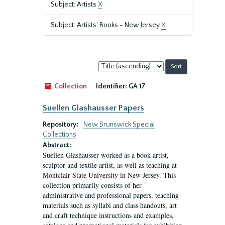
Subject: Artists
X
Subject: Artists' Books - New Jersey
X
Sort
by:
Collection
Identifier:
GA 17
Suellen Glashausser Papers
Repository:
New Brunswick Special
Collections
Abstract:
Suellen Glashausser worked as a book artist,
sculptor and textile artist, as well as teaching at
Montclair State University in New Jersey. This
collection primarily consists of her
administrative and professional papers, teaching
materials such as syllabi and class handouts, art
and craft technique instructions and examples,