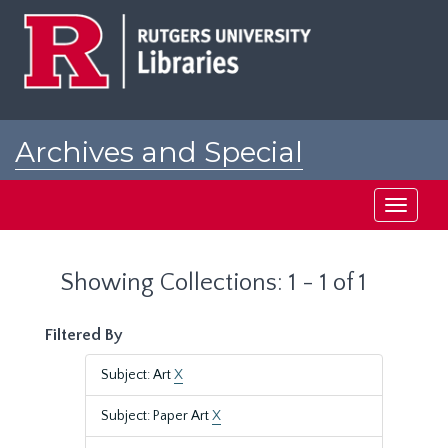
Skip
Skip
to
to
main
search
content
results
Archives and Special
Collections at Rutgers
Toggle
navigati
Showing Collections: 1 - 1 of 1
Filtered By
Subject: Art
X
Subject: Paper Art
X