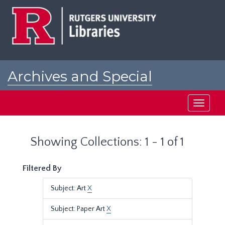
Skip
Skip
to
to
main
search
content
results
Archives and Special
Collections at Rutgers
Toggle
navigati
Showing Collections: 1 - 1 of 1
Filtered By
Subject: Art
X
Subject: Paper Art
X