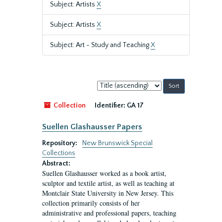
Subject: Artists
X
Subject: Artists
X
Subject: Art - Study and Teaching
X
Sort
by:
Collection
Identifier:
GA 17
Suellen Glashausser Papers
Repository:
New Brunswick Special
Collections
Abstract:
Suellen Glashausser worked as a book artist,
sculptor and textile artist, as well as teaching at
Montclair State University in New Jersey. This
collection primarily consists of her
administrative and professional papers, teaching