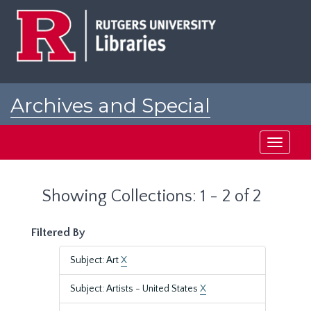
Skip
Skip
to
to
main
search
content
results
Archives and Special
Collections at Rutgers
Toggle
navigati
Showing Collections: 1 - 2 of 2
Filtered By
Subject: Art
X
Subject: Artists - United States
X