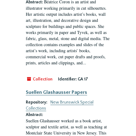
Béatrice Coron is an artist and
Abstract:
illustrator working primarily in cut silhouettes.
Her artistic output includes artist’s books, wall
art, illustration, and decorative design and
sculpture for buildings and public spaces. She
works primarily in paper and Tyvek, as well as
fabric, glass, metal, stone and digital media. The
collection contains examples and slides of the
artist’s work, including artists’ books,
commercial work, cut paper drafts and proofs,
prints, articles and clippings, and...
Collection
Identifier:
GA 17
Suellen Glashausser Papers
Repository:
New Brunswick Special
Collections
Abstract:
Suellen Glashausser worked as a book artist,
sculptor and textile artist, as well as teaching at
Montclair State University in New Jersey. This