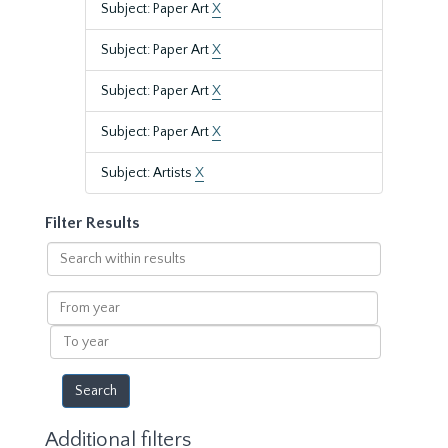
Subject: Paper Art
X
Subject: Paper Art
X
Subject: Paper Art
X
Subject: Paper Art
X
Subject: Artists
X
Filter Results
Search
within
results
From
year
To
year
Additional filters