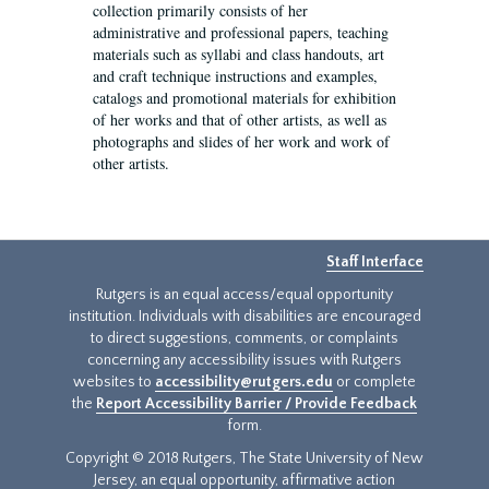
collection primarily consists of her
administrative and professional papers, teaching
materials such as syllabi and class handouts, art
and craft technique instructions and examples,
catalogs and promotional materials for exhibition
of her works and that of other artists, as well as
photographs and slides of her work and work of
other artists.
Staff Interface
Rutgers is an equal access/equal opportunity
institution. Individuals with disabilities are encouraged
to direct suggestions, comments, or complaints
concerning any accessibility issues with Rutgers
websites to
accessibility@rutgers.edu
or complete
the
Report Accessibility Barrier / Provide Feedback
form.
Copyright © 2018 Rutgers, The State University of New
Jersey, an equal opportunity, affirmative action