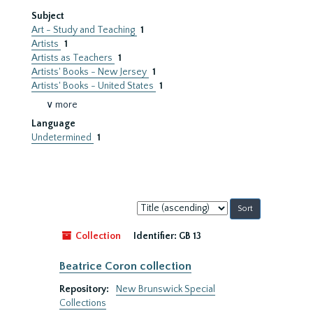
Subject
Art - Study and Teaching
1
Artists
1
Artists as Teachers
1
Artists' Books - New Jersey
1
Artists' Books - United States
1
∨ more
Language
Undetermined
1
Sort
by:
Collection
Identifier:
GB 13
Beatrice Coron collection
Repository:
New Brunswick Special
Collections