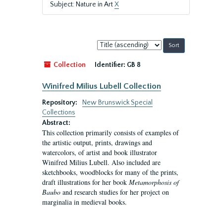
Subject: Nature in Art
X
Sort
by:
Collection
Identifier:
GB 8
Winifred Milius Lubell Collection
Repository:
New Brunswick Special
Collections
Abstract:
This collection primarily consists of examples of
the artistic output, prints, drawings and
watercolors, of artist and book illustrator
Winifred Milius Lubell. Also included are
sketchbooks, woodblocks for many of the prints,
draft illustrations for her book
Metamorphosis of
Baubo
and research studies for her project on
marginalia in medieval books.