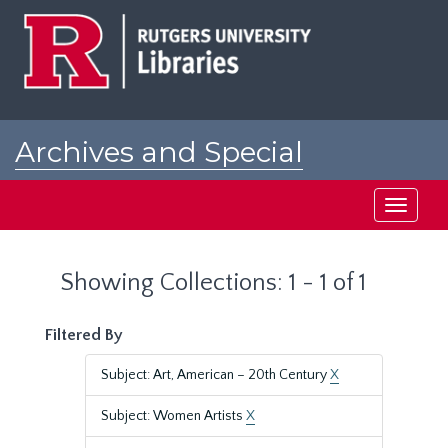
Skip
Skip
to
to
main
search
content
results
Archives and Special
Collections at Rutgers
Toggle
navigati
Showing Collections: 1 - 1 of 1
Filtered By
Subject: Art, American – 20th Century
X
Subject: Women Artists
X