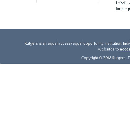
Lubell. 
for her 
Rutgers is an equal access/equal opportunity institution. Ind
websites to
acces
Copyright © 2018 Rutgers, Th