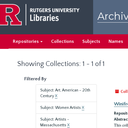
Skip
Skip
to
to
Archiv
main
search
content
results
Repositories
Collections
Subjects
Names
Showing Collections: 1 - 1 of 1
Filtered By
Subject: Art, American – 20th
Coll
Century
X
Winifr
Subject: Women Artists
X
Reposit
Subject: Artists -
Abstrac
This col
Massachusetts
X