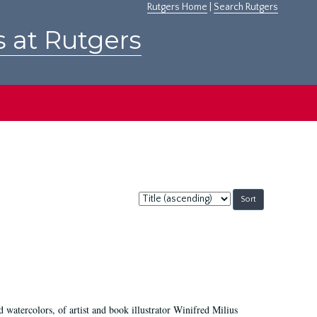
Rutgers Home
|
Search Rutgers
s at Rutgers
Sort
by:
d watercolors, of artist and book illustrator Winifred Milius