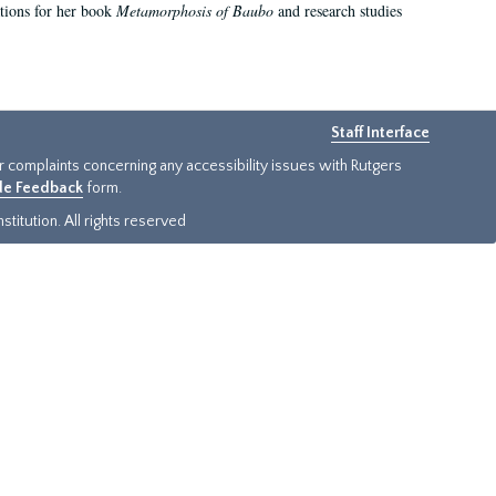
ations for her book
Metamorphosis of Baubo
and research studies
Staff Interface
or complaints concerning any accessibility issues with Rutgers
ide Feedback
form.
titution. All rights reserved