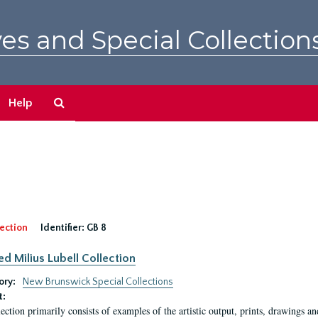
es and Special Collection
Search
Help
The
Archives
ection
Identifier:
GB 8
ed Milius Lubell Collection
ory:
New Brunswick Special Collections
t:
lection primarily consists of examples of the artistic output, prints, drawings an