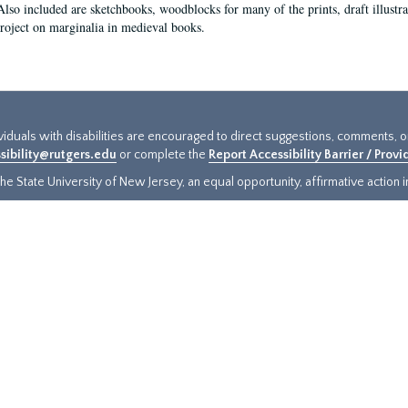
Also included are sketchbooks, woodblocks for many of the prints, draft illustr
project on marginalia in medieval books.
ividuals with disabilities are encouraged to direct suggestions, comments, 
sibility@rutgers.edu
or complete the
Report Accessibility Barrier / Prov
e State University of New Jersey, an equal opportunity, affirmative action ins