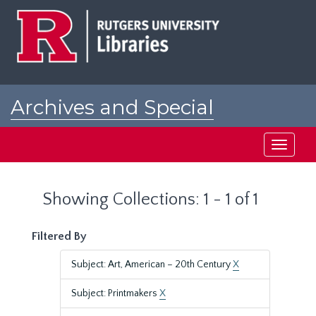
Skip
Skip
to
to
main
search
content
results
Archives and Special
Collections at Rutgers
Toggle
navigati
Showing Collections: 1 - 1 of 1
Filtered By
Subject: Art, American – 20th Century
X
Subject: Printmakers
X