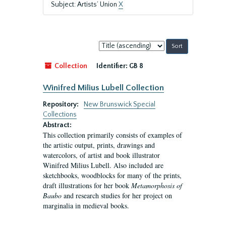
Subject: Artists’ Union
X
Sort
by:
Collection
Identifier:
GB 8
Winifred Milius Lubell Collection
Repository:
New Brunswick Special
Collections
Abstract:
This collection primarily consists of examples of
the artistic output, prints, drawings and
watercolors, of artist and book illustrator
Winifred Milius Lubell. Also included are
sketchbooks, woodblocks for many of the prints,
draft illustrations for her book
Metamorphosis of
Baubo
and research studies for her project on
marginalia in medieval books.