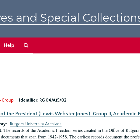
es and Special Collection
Search
Help
The
Archives
-Group
Identifier:
RG 04/A15/02
 of the President (Lewis Webster Jones). Group II, Academi
ory:
Rutgers University Archives
The records of the Academic Freedom series created in the Office of Rutgers
t:
 documents that span from 1942-1958. The earliest records document the profess