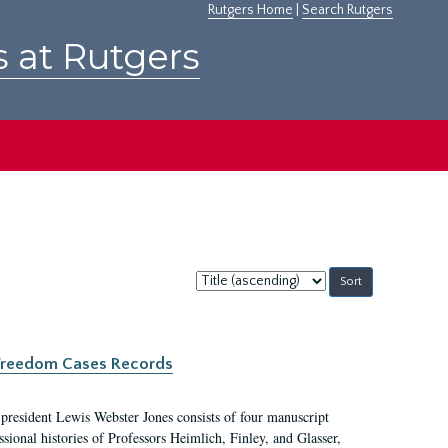
Rutgers Home
|
Search Rutgers
s at Rutgers
Sort
by:
c Freedom Cases Records
 president Lewis Webster Jones consists of four manuscript
ional histories of Professors Heimlich, Finley, and Glasser,