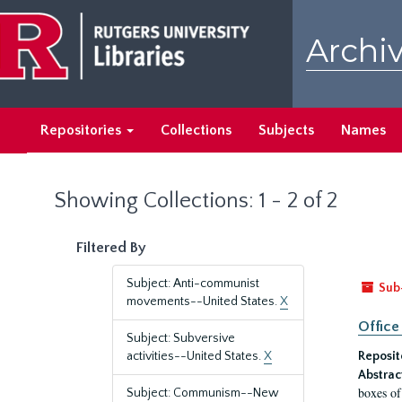
Skip
Skip
to
to
Archiv
main
search
content
results
Repositories
Collections
Subjects
Names
Showing Collections: 1 - 2 of 2
Filtered By
Subject: Anti-communist
Sub
movements--United States.
X
Office
Subject: Subversive
activities--United States.
X
Reposit
Abstrac
boxes of
Subject: Communism--New