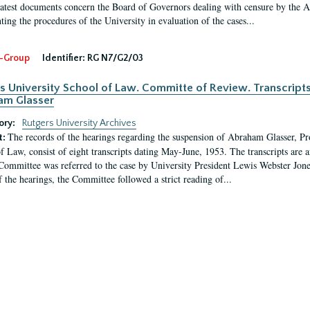
latest documents concern the Board of Governors dealing with censure by the
ing the procedures of the University in evaluation of the cases...
-Group
Identifier:
RG N7/G2/03
s University School of Law. Committe of Review. Transcript
am Glasser
ory:
Rutgers University Archives
The records of the hearings regarding the suspension of Abraham Glasser, P
t:
f Law, consist of eight transcripts dating May-June, 1953. The transcripts are 
Committee was referred to the case by University President Lewis Webster Jon
f the hearings, the Committee followed a strict reading of...