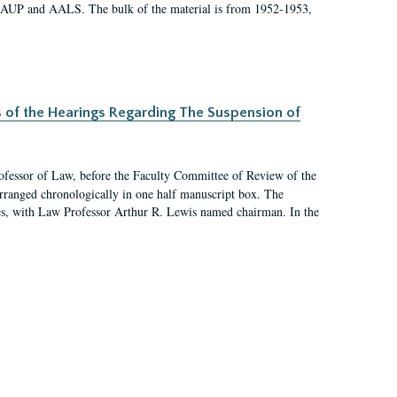
 AAUP and AALS. The bulk of the material is from 1952-1953,
s of the Hearings Regarding The Suspension of
rofessor of Law, before the Faculty Committee of Review of the
arranged chronologically in one half manuscript box. The
es, with Law Professor Arthur R. Lewis named chairman. In the