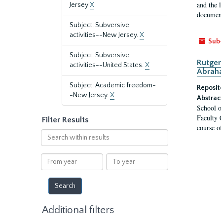
and the 
Jersey
X
document
Subject: Subversive
activities--New Jersey.
X
Sub
Subject: Subversive
Rutger
activities--United States.
X
Abrah
Subject: Academic freedom-
Reposit
-New Jersey.
X
Abstrac
School o
Faculty 
Filter Results
course o
Search
within
results
From
To
year
year
Additional filters