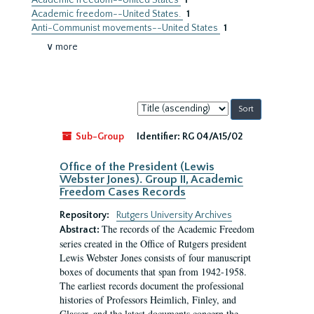
Academic freedom--United States
1
Academic freedom--United States.
1
Anti-Communist movements--United States
1
∨ more
Sort
by:
Sub-Group
Identifier:
RG 04/A15/02
Office of the President (Lewis
Webster Jones). Group II, Academic
Freedom Cases Records
Repository:
Rutgers University Archives
The records of the Academic Freedom
Abstract:
series created in the Office of Rutgers president
Lewis Webster Jones consists of four manuscript
boxes of documents that span from 1942-1958.
The earliest records document the professional
histories of Professors Heimlich, Finley, and
Glasser, and the latest documents concern the