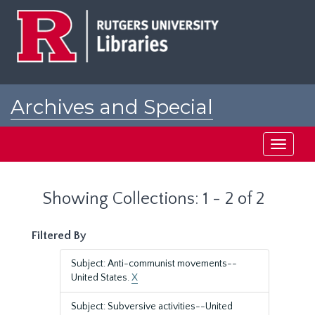
Skip
Skip
to
to
main
search
content
results
Archives and Special
Collections at Rutgers
Toggle
navigati
Showing Collections: 1 - 2 of 2
Filtered By
Subject: Anti-communist movements--
United States.
X
Subject: Subversive activities--United