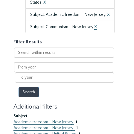
States.
X
Subject: Academic freedom--New Jersey.
X
Subject: Communism--New Jersey
X
Filter Results
Search
within
results
From
year
To
year
Additional filters
Subject
Academic freedom--New Jersey
1
Academic freedom--New Jersey.
1