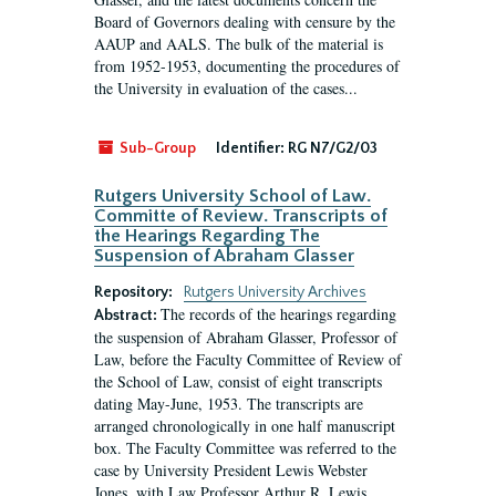
Board of Governors dealing with censure by the
AAUP and AALS. The bulk of the material is
from 1952-1953, documenting the procedures of
the University in evaluation of the cases...
Sub-Group
Identifier:
RG N7/G2/03
Rutgers University School of Law.
Committe of Review. Transcripts of
the Hearings Regarding The
Suspension of Abraham Glasser
Repository:
Rutgers University Archives
The records of the hearings regarding
Abstract:
the suspension of Abraham Glasser, Professor of
Law, before the Faculty Committee of Review of
the School of Law, consist of eight transcripts
dating May-June, 1953. The transcripts are
arranged chronologically in one half manuscript
box. The Faculty Committee was referred to the
case by University President Lewis Webster
Jones, with Law Professor Arthur R. Lewis