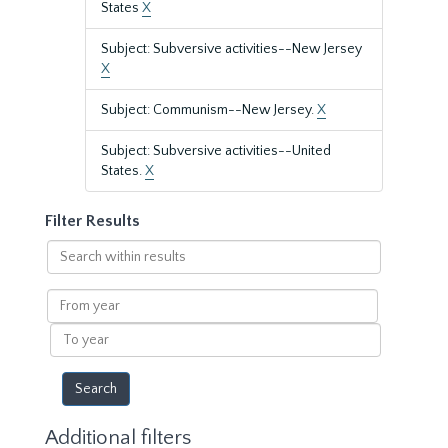
States
X
Subject: Subversive activities--New Jersey
X
Subject: Communism--New Jersey.
X
Subject: Subversive activities--United
States.
X
Filter Results
Search
within
results
From
year
To
year
Additional filters