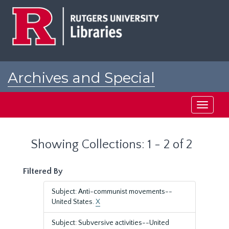
Skip
Skip
to
to
main
search
content
results
Archives and Special
Collections at Rutgers
Toggle
navigati
Showing Collections: 1 - 2 of 2
Filtered By
Subject: Anti-communist movements--
United States.
X
Subject: Subversive activities--United