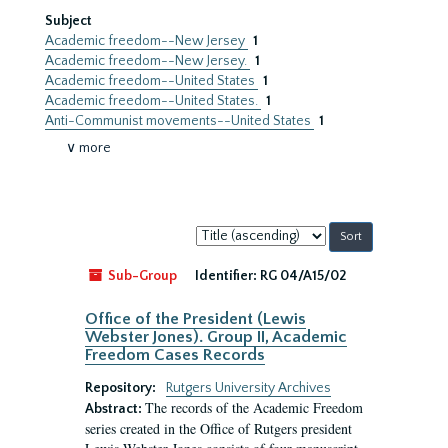
Subject
Academic freedom--New Jersey
1
Academic freedom--New Jersey.
1
Academic freedom--United States
1
Academic freedom--United States.
1
Anti-Communist movements--United States
1
∨ more
Sort
by:
Sub-Group
Identifier:
RG 04/A15/02
Office of the President (Lewis
Webster Jones). Group II, Academic
Freedom Cases Records
Repository:
Rutgers University Archives
The records of the Academic Freedom
Abstract:
series created in the Office of Rutgers president