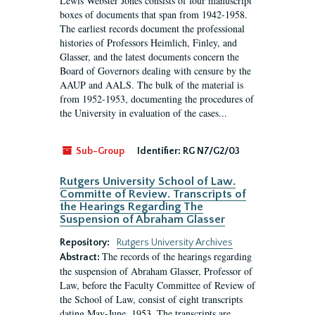
Lewis Webster Jones consists of four manuscript
boxes of documents that span from 1942-1958.
The earliest records document the professional
histories of Professors Heimlich, Finley, and
Glasser, and the latest documents concern the
Board of Governors dealing with censure by the
AAUP and AALS. The bulk of the material is
from 1952-1953, documenting the procedures of
the University in evaluation of the cases...
Sub-Group
Identifier:
RG N7/G2/03
Rutgers University School of Law.
Committe of Review. Transcripts of
the Hearings Regarding The
Suspension of Abraham Glasser
Repository:
Rutgers University Archives
The records of the hearings regarding
Abstract:
the suspension of Abraham Glasser, Professor of
Law, before the Faculty Committee of Review of
the School of Law, consist of eight transcripts
dating May-June, 1953. The transcripts are