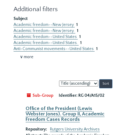
Additional filters
Subject
Academic freedom--New Jersey
1
Academic freedom--New Jersey.
1
Academic freedom--United States
1
Academic freedom--United States.
1
Anti-Communist movements--United States
1
∨ more
Sort
by:
Sub-Group
Identifier:
RG 04/A15/02
Office of the President (Lewis
Webster Jones). Group II, Academic
Freedom Cases Records
Repository:
Rutgers University Archives