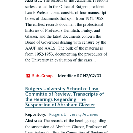
The records of the Academic Freedom
Abstract:
series created in the Office of Rutgers president
Lewis Webster Jones consists of four manuscript
boxes of documents that span from 1942-1958.
The earliest records document the professional
histories of Professors Heimlich, Finley, and
Glasser, and the latest documents concern the
Board of Governors dealing with censure by the
AAUP and AALS. The bulk of the material is
from 1952-1953, documenting the procedures of
the University in evaluation of the cases...
Sub-Group
Identifier:
RG N7/G2/03
Rutgers University School of Law.
Committe of Review. Transcripts of
the Hearings Regarding The
Suspension of Abraham Glasser
Repository:
Rutgers University Archives
The records of the hearings regarding
Abstract:
the suspension of Abraham Glasser, Professor of
Law, before the Faculty Committee of Review of