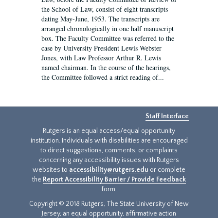
the School of Law, consist of eight transcripts
dating May-June, 1953. The transcripts are
arranged chronologically in one half manuscript
box. The Faculty Committee was referred to the
case by University President Lewis Webster
Jones, with Law Professor Arthur R. Lewis
named chairman. In the course of the hearings,
the Committee followed a strict reading of...
Staff Interface
Rutgers is an equal access/equal opportunity
institution. Individuals with disabilities are encouraged
to direct suggestions, comments, or complaints
concerning any accessibility issues with Rutgers
websites to
accessibility@rutgers.edu
or complete
the
Report Accessibility Barrier / Provide Feedback
form.
Copyright © 2018 Rutgers, The State University of New
Jersey, an equal opportunity, affirmative action