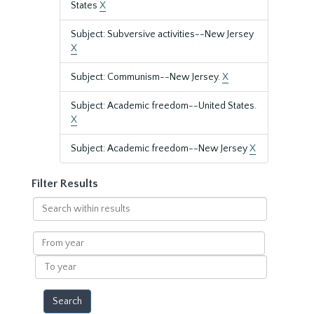
States
X
Subject: Subversive activities--New Jersey
X
Subject: Communism--New Jersey.
X
Subject: Academic freedom--United States.
X
Subject: Academic freedom--New Jersey
X
Filter Results
Search
within
results
From
year
To
year