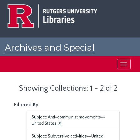
Skip
Skip
to
to
main
search
content
results
Archives and Special
Collections at Rutgers
Toggle
navigati
Showing Collections: 1 - 2 of 2
Filtered By
Subject: Anti-communist movements--
United States.
X
Subject: Subversive activities--United