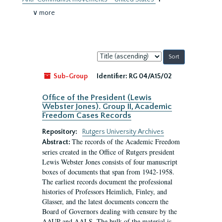
∨ more
Sort
by:
Sub-Group
Identifier:
RG 04/A15/02
Office of the President (Lewis
Webster Jones). Group II, Academic
Freedom Cases Records
Repository:
Rutgers University Archives
The records of the Academic Freedom
Abstract:
series created in the Office of Rutgers president
Lewis Webster Jones consists of four manuscript
boxes of documents that span from 1942-1958.
The earliest records document the professional
histories of Professors Heimlich, Finley, and
Glasser, and the latest documents concern the
Board of Governors dealing with censure by the
AAUP and AALS. The bulk of the material is