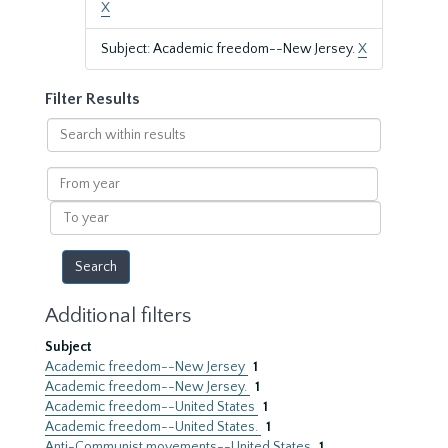
X
Subject: Academic freedom--New Jersey.
X
Filter Results
Search
within
results
From
year
To
year
Additional filters
Subject
Academic freedom--New Jersey
1
Academic freedom--New Jersey.
1
Academic freedom--United States
1
Academic freedom--United States.
1
Anti-Communist movements--United States
1