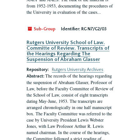
from 1952-1953, documenting the procedures of
the University in evaluation of the cases...
Sub-Group
Identifier:
RG N7/G2/03
Rutgers University School of Law.
Committe of Review. Transcripts of
the Hearings Regarding The
Suspension of Abraham Glasser
Repository:
Rutgers University Archives
The records of the hearings regarding
Abstract:
the suspension of Abraham Glasser, Professor of
Law, before the Faculty Committee of Review of
the School of Law, consist of eight transcripts
dating May-June, 1953. The transcripts are
arranged chronologically in one half manuscript
box. The Faculty Committee was referred to the
case by University President Lewis Webster
Jones, with Law Professor Arthur R. Lewis
named chairman. In the course of the hearings,
the Committee followed a strict reading of...