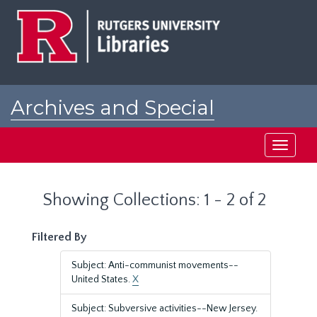
Skip
Skip
to
to
main
search
content
results
Archives and Special
Collections at Rutgers
Toggle
navigati
Showing Collections: 1 - 2 of 2
Filtered By
Subject: Anti-communist movements--
United States.
X
Subject: Subversive activities--New Jersey.