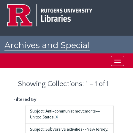
Skip
Skip
to
to
main
search
content
results
Archives and Special
Collections at Rutgers
Toggle
navigati
Showing Collections: 1 - 1 of 1
Filtered By
Subject: Anti-communist movements--
United States.
X
Subject: Subversive activities--New Jersey.