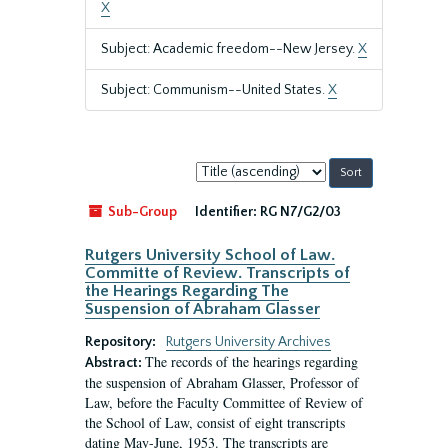
X
Subject: Academic freedom--New Jersey.
X
Subject: Communism--United States.
X
Sort
by:
Sub-Group
Identifier:
RG N7/G2/03
Rutgers University School of Law.
Committe of Review. Transcripts of
the Hearings Regarding The
Suspension of Abraham Glasser
Repository:
Rutgers University Archives
The records of the hearings regarding
Abstract:
the suspension of Abraham Glasser, Professor of
Law, before the Faculty Committee of Review of
the School of Law, consist of eight transcripts
dating May-June, 1953. The transcripts are