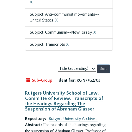
X
Subject: Anti-communist movements--
United States.
X
Subject: Communism--New Jersey.
X
Subject: Transcripts
X
Sort
by:
Sub-Group
Identifier:
RG N7/G2/03
Rutgers University School of Law.
Committe of Review. Transcripts of
the Hearings Regarding The
Suspension of Abraham Glasser
Repository:
Rutgers University Archives
The records of the hearings regarding
Abstract:
the suspension of Abraham Glasser, Professor of