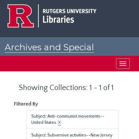
Skip
Skip
to
to
main
search
content
results
Archives and Special
Collections at Rutgers
Toggle
navigati
Showing Collections: 1 - 1 of 1
Filtered By
Subject: Anti-communist movements--
United States.
X
Subject: Subversive activities--New Jersey