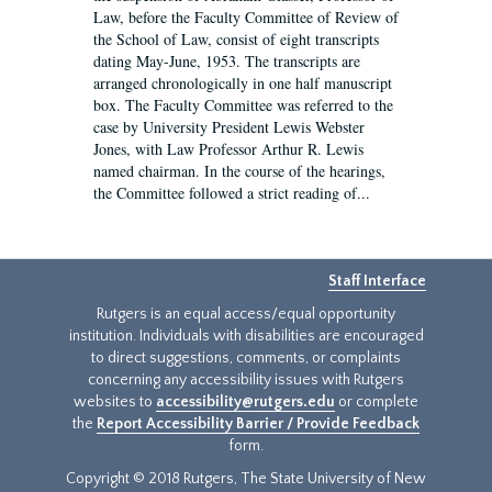
Law, before the Faculty Committee of Review of
the School of Law, consist of eight transcripts
dating May-June, 1953. The transcripts are
arranged chronologically in one half manuscript
box. The Faculty Committee was referred to the
case by University President Lewis Webster
Jones, with Law Professor Arthur R. Lewis
named chairman. In the course of the hearings,
the Committee followed a strict reading of...
Staff Interface
Rutgers is an equal access/equal opportunity
institution. Individuals with disabilities are encouraged
to direct suggestions, comments, or complaints
concerning any accessibility issues with Rutgers
websites to
accessibility@rutgers.edu
or complete
the
Report Accessibility Barrier / Provide Feedback
form.
Copyright © 2018 Rutgers, The State University of New