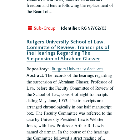
freedom and tenure following the replacement of
the Board of...
Sub-Group
Identifier:
RG N7/G2/03
Rutgers University School of Law.
Committe of Review. Transcripts of
the Hearings Regarding The
Suspension of Abraham Glasser
Repository:
Rutgers University Archives
The records of the hearings regarding
Abstract:
the suspension of Abraham Glasser, Professor of
Law, before the Faculty Committee of Review of
the School of Law, consist of eight transcripts
dating May-June, 1953. The transcripts are
arranged chronologically in one half manuscript
box. The Faculty Committee was referred to the
case by University President Lewis Webster
Jones, with Law Professor Arthur R. Lewis
named chairman. In the course of the hearings,
the Committee followed a strict reading of...