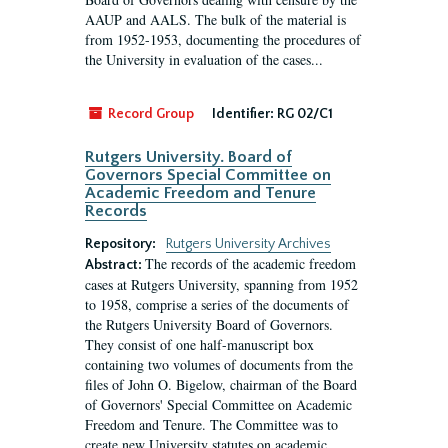
AAUP and AALS. The bulk of the material is
from 1952-1953, documenting the procedures of
the University in evaluation of the cases...
Record Group
Identifier:
RG 02/C1
Rutgers University. Board of
Governors Special Committee on
Academic Freedom and Tenure
Records
Repository:
Rutgers University Archives
The records of the academic freedom
Abstract:
cases at Rutgers University, spanning from 1952
to 1958, comprise a series of the documents of
the Rutgers University Board of Governors.
They consist of one half-manuscript box
containing two volumes of documents from the
files of John O. Bigelow, chairman of the Board
of Governors' Special Committee on Academic
Freedom and Tenure. The Committee was to
create new University statutes on academic