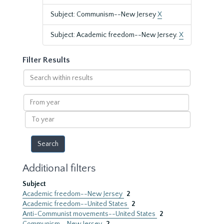
Subject: Communism--New Jersey
X
Subject: Academic freedom--New Jersey.
X
Filter Results
Search
within
results
From
year
To
year
Additional filters
Subject
Academic freedom--New Jersey
2
Academic freedom--United States
2
Anti-Communist movements--United States
2