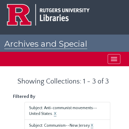
Skip
Skip
to
to
main
search
content
results
Archives and Special
Collections at Rutgers
Toggle
navigati
Showing Collections: 1 - 3 of 3
Filtered By
Subject: Anti-communist movements--
United States.
X
Subject: Communism--New Jersey
X