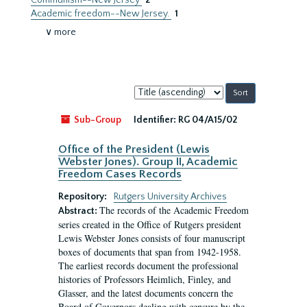
Communism--New Jersey
2
Academic freedom--New Jersey.
1
∨ more
Sort
by:
Sub-Group
Identifier:
RG 04/A15/02
Office of the President (Lewis
Webster Jones). Group II, Academic
Freedom Cases Records
Repository:
Rutgers University Archives
The records of the Academic Freedom
Abstract:
series created in the Office of Rutgers president
Lewis Webster Jones consists of four manuscript
boxes of documents that span from 1942-1958.
The earliest records document the professional
histories of Professors Heimlich, Finley, and
Glasser, and the latest documents concern the
Board of Governors dealing with censure by the