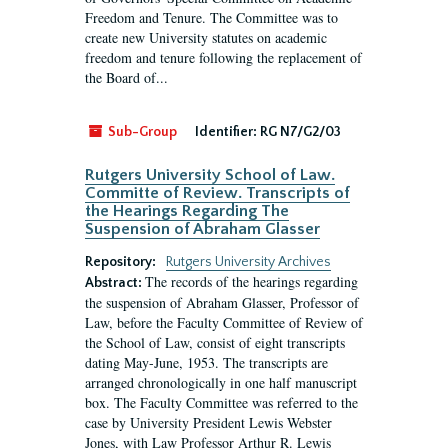
Freedom and Tenure. The Committee was to
create new University statutes on academic
freedom and tenure following the replacement of
the Board of...
Sub-Group
Identifier:
RG N7/G2/03
Rutgers University School of Law.
Committe of Review. Transcripts of
the Hearings Regarding The
Suspension of Abraham Glasser
Repository:
Rutgers University Archives
The records of the hearings regarding
Abstract:
the suspension of Abraham Glasser, Professor of
Law, before the Faculty Committee of Review of
the School of Law, consist of eight transcripts
dating May-June, 1953. The transcripts are
arranged chronologically in one half manuscript
box. The Faculty Committee was referred to the
case by University President Lewis Webster
Jones, with Law Professor Arthur R. Lewis