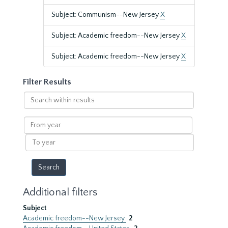
Subject: Communism--New Jersey
X
Subject: Academic freedom--New Jersey
X
Subject: Academic freedom--New Jersey
X
Filter Results
Search
within
results
From
year
To
year
Additional filters
Subject
Academic freedom--New Jersey
2