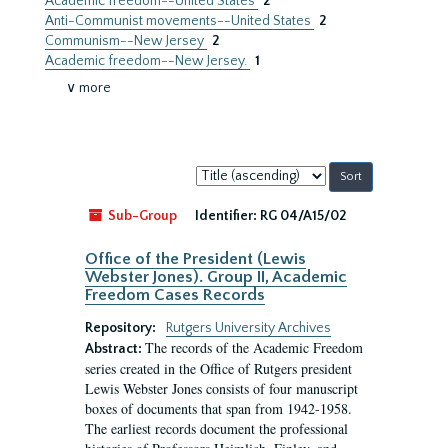
Academic freedom--United States
2
Anti-Communist movements--United States
2
Communism--New Jersey
2
Academic freedom--New Jersey.
1
∨ more
Sort
by:
Sub-Group
Identifier:
RG 04/A15/02
Office of the President (Lewis
Webster Jones). Group II, Academic
Freedom Cases Records
Repository:
Rutgers University Archives
The records of the Academic Freedom
Abstract:
series created in the Office of Rutgers president
Lewis Webster Jones consists of four manuscript
boxes of documents that span from 1942-1958.
The earliest records document the professional