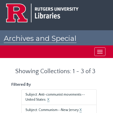
Skip
Skip
to
to
main
search
content
results
Archives and Special
Collections at Rutgers
Toggle
navigati
Showing Collections: 1 - 3 of 3
Filtered By
Subject: Anti-communist movements--
United States.
X
Subject: Communism--New Jersey
X