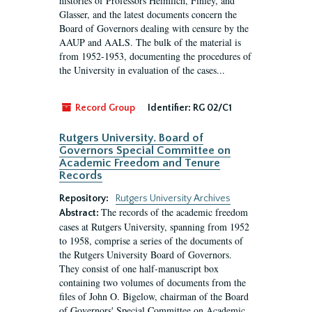
histories of Professors Heimlich, Finley, and
Glasser, and the latest documents concern the
Board of Governors dealing with censure by the
AAUP and AALS. The bulk of the material is
from 1952-1953, documenting the procedures of
the University in evaluation of the cases...
Record Group
Identifier:
RG 02/C1
Rutgers University. Board of
Governors Special Committee on
Academic Freedom and Tenure
Records
Repository:
Rutgers University Archives
The records of the academic freedom
Abstract:
cases at Rutgers University, spanning from 1952
to 1958, comprise a series of the documents of
the Rutgers University Board of Governors.
They consist of one half-manuscript box
containing two volumes of documents from the
files of John O. Bigelow, chairman of the Board
of Governors' Special Committee on Academic