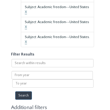
Subject: Academic freedom--United States
X
Subject: Academic freedom--United States
X
Subject: Academic freedom--United States.
X
Filter Results
Search
within
results
From
year
To
year
Additional filters