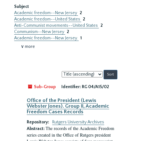
Subject
Academic freedom--New Jersey
2
Academic freedom--United States
2
Anti-Communist movements--United States
2
Communism--New Jersey
2
Academic freedom--New Jersey.
1
∨ more
Sort
by:
Sub-Group
Identifier:
RG 04/A15/02
Office of the President (Lewis
Webster Jones). Group II, Academic
Freedom Cases Records
Repository:
Rutgers University Archives
The records of the Academic Freedom
Abstract:
series created in the Office of Rutgers president