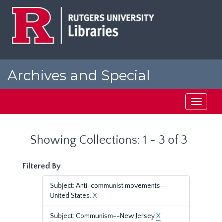
Skip
Skip
to
to
main
search
content
results
Archives and Special
Collections at Rutgers
Toggle
navigati
Showing Collections: 1 - 3 of 3
Filtered By
Subject: Anti-communist movements--
United States.
X
Subject: Communism--New Jersey
X