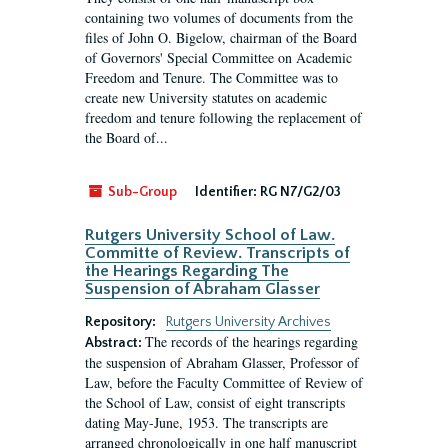
containing two volumes of documents from the
files of John O. Bigelow, chairman of the Board
of Governors' Special Committee on Academic
Freedom and Tenure. The Committee was to
create new University statutes on academic
freedom and tenure following the replacement of
the Board of...
Sub-Group
Identifier:
RG N7/G2/03
Rutgers University School of Law.
Committe of Review. Transcripts of
the Hearings Regarding The
Suspension of Abraham Glasser
Repository:
Rutgers University Archives
The records of the hearings regarding
Abstract:
the suspension of Abraham Glasser, Professor of
Law, before the Faculty Committee of Review of
the School of Law, consist of eight transcripts
dating May-June, 1953. The transcripts are
arranged chronologically in one half manuscript