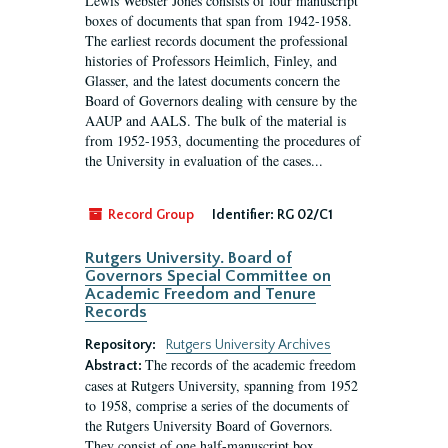
Lewis Webster Jones consists of four manuscript
boxes of documents that span from 1942-1958.
The earliest records document the professional
histories of Professors Heimlich, Finley, and
Glasser, and the latest documents concern the
Board of Governors dealing with censure by the
AAUP and AALS. The bulk of the material is
from 1952-1953, documenting the procedures of
the University in evaluation of the cases...
Record Group
Identifier:
RG 02/C1
Rutgers University. Board of
Governors Special Committee on
Academic Freedom and Tenure
Records
Repository:
Rutgers University Archives
The records of the academic freedom
Abstract:
cases at Rutgers University, spanning from 1952
to 1958, comprise a series of the documents of
the Rutgers University Board of Governors.
They consist of one half-manuscript box