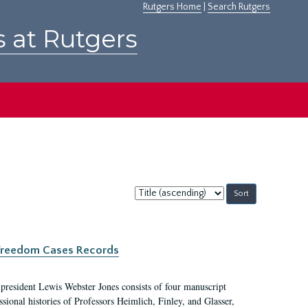
Rutgers Home
|
Search Rutgers
s at Rutgers
Sort
by:
c Freedom Cases Records
 president Lewis Webster Jones consists of four manuscript
ional histories of Professors Heimlich, Finley, and Glasser,