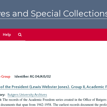
es and Special Collection
Search
Help
The
Archives
-Group
Identifier:
RG 04/A15/02
 of the President (Lewis Webster Jones). Group II, Academi
ory:
Rutgers University Archives
The records of the Academic Freedom series created in the Office of Rutgers
t:
 documents that span from 1942-1958. The earliest records document the profess