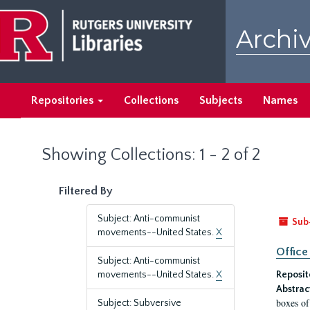
Skip
Skip
to
to
Archiv
main
search
content
results
Repositories
Collections
Subjects
Names
Showing Collections: 1 - 2 of 2
Filtered By
Subject: Anti-communist
Sub
movements--United States.
X
Office
Subject: Anti-communist
movements--United States.
X
Reposit
Abstrac
boxes of
Subject: Subversive