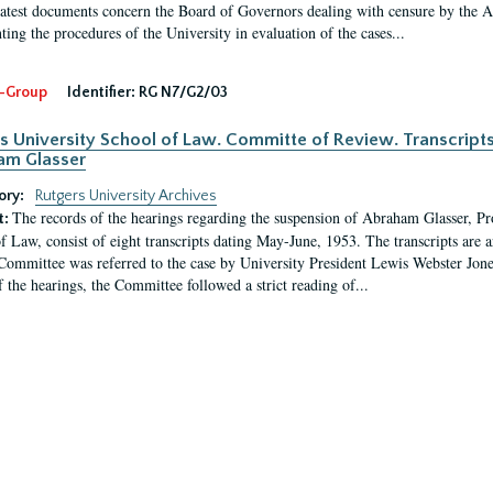
latest documents concern the Board of Governors dealing with censure by the
ing the procedures of the University in evaluation of the cases...
-Group
Identifier:
RG N7/G2/03
s University School of Law. Committe of Review. Transcript
am Glasser
ory:
Rutgers University Archives
The records of the hearings regarding the suspension of Abraham Glasser, P
t:
f Law, consist of eight transcripts dating May-June, 1953. The transcripts are 
Committee was referred to the case by University President Lewis Webster Jon
f the hearings, the Committee followed a strict reading of...