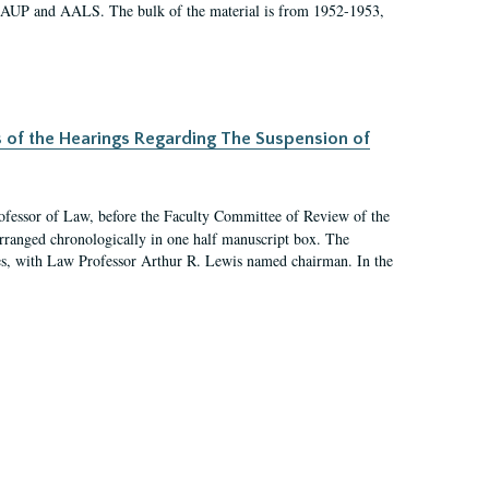
 AAUP and AALS. The bulk of the material is from 1952-1953,
s of the Hearings Regarding The Suspension of
rofessor of Law, before the Faculty Committee of Review of the
arranged chronologically in one half manuscript box. The
es, with Law Professor Arthur R. Lewis named chairman. In the