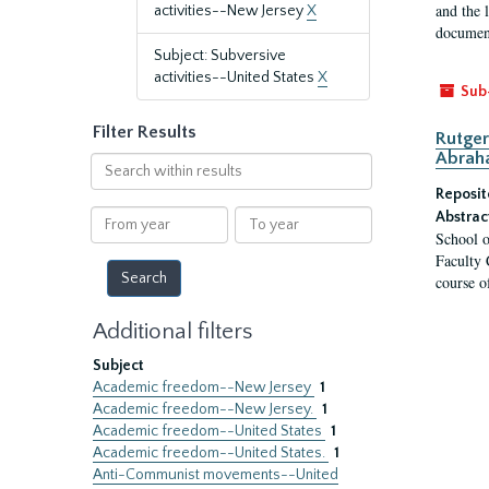
and the 
activities--New Jersey
X
document
Subject: Subversive
activities--United States
X
Sub
Filter Results
Rutger
Abrah
Search
within
Reposit
results
From
To
Abstrac
School o
year
year
Faculty 
course o
Additional filters
Subject
Academic freedom--New Jersey
1
Academic freedom--New Jersey.
1
Academic freedom--United States
1
Academic freedom--United States.
1
Anti-Communist movements--United