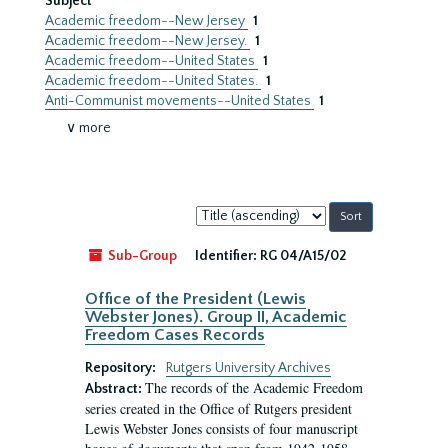
Subject
Academic freedom--New Jersey
1
Academic freedom--New Jersey.
1
Academic freedom--United States
1
Academic freedom--United States.
1
Anti-Communist movements--United States
1
∨ more
Sort
by:
Sub-Group
Identifier:
RG 04/A15/02
Office of the President (Lewis
Webster Jones). Group II, Academic
Freedom Cases Records
Repository:
Rutgers University Archives
The records of the Academic Freedom
Abstract:
series created in the Office of Rutgers president
Lewis Webster Jones consists of four manuscript