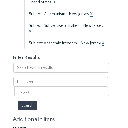
United States.
X
Subject: Communism--New Jersey
X
Subject: Subversive activities--New Jersey
X
Subject: Academic freedom--New Jersey
X
Filter Results
Search
within
results
From
year
To
year
Additional filters