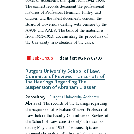
boxes of documents that span from 1942-1958.
The earliest records document the professional
histories of Professors Heimlich, Finley, and
Glasser, and the latest documents concern the
Board of Governors dealing with censure by the
AAUP and AALS. The bulk of the material is
from 1952-1953, documenting the procedures of
the University in evaluation of the cases...
Sub-Group
Identifier:
RG N7/G2/03
Rutgers University School of Law.
Committe of Review. Transcripts of
the Hearings Regarding The
Suspension of Abraham Glasser
Repository:
Rutgers University Archives
The records of the hearings regarding
Abstract:
the suspension of Abraham Glasser, Professor of
Law, before the Faculty Committee of Review of
the School of Law, consist of eight transcripts
dating May-June, 1953. The transcripts are
arranged chronologically in one half manuscript