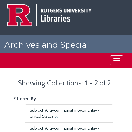
Skip
Skip
to
to
main
search
content
results
Archives and Special
Collections at Rutgers
Toggle
navigati
Showing Collections: 1 - 2 of 2
Filtered By
Subject: Anti-communist movements--
United States.
X
Subject: Anti-communist movements--