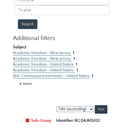
year
To
year
Additional filters
Subject
Academic freedom--New Jersey
1
Academic freedom--New Jersey.
1
Academic freedom--United States
1
Academic freedom--United States.
1
Anti-Communist movements--United States
1
∨ more
Sort
by:
Sub-Group
Identifier:
RG 04/A15/02