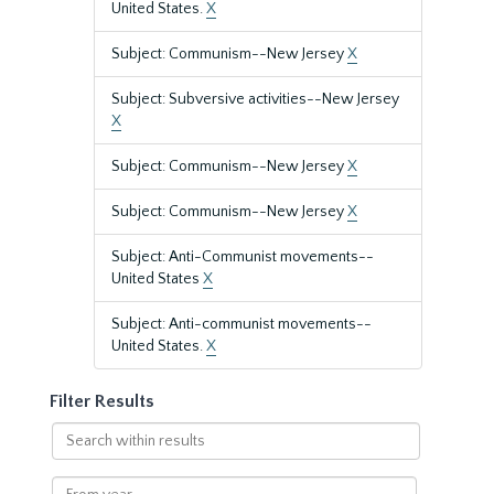
United States.
X
Subject: Communism--New Jersey
X
Subject: Subversive activities--New Jersey
X
Subject: Communism--New Jersey
X
Subject: Communism--New Jersey
X
Subject: Anti-Communist movements--
United States
X
Subject: Anti-communist movements--
United States.
X
Filter Results
Search
within
results
From