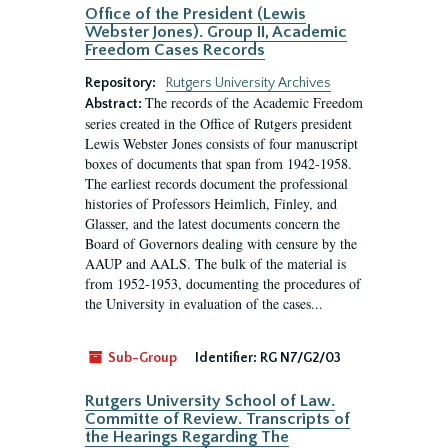
Office of the President (Lewis
Webster Jones). Group II, Academic
Freedom Cases Records
Repository:
Rutgers University Archives
The records of the Academic Freedom
Abstract:
series created in the Office of Rutgers president
Lewis Webster Jones consists of four manuscript
boxes of documents that span from 1942-1958.
The earliest records document the professional
histories of Professors Heimlich, Finley, and
Glasser, and the latest documents concern the
Board of Governors dealing with censure by the
AAUP and AALS. The bulk of the material is
from 1952-1953, documenting the procedures of
the University in evaluation of the cases...
Sub-Group
Identifier:
RG N7/G2/03
Rutgers University School of Law.
Committe of Review. Transcripts of
the Hearings Regarding The