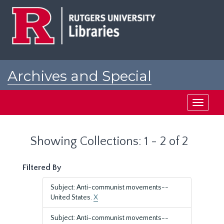
Skip
Skip
to
to
main
search
content
results
Archives and Special
Collections at Rutgers
Toggle
navigati
Showing Collections: 1 - 2 of 2
Filtered By
Subject: Anti-communist movements--
United States.
X
Subject: Anti-communist movements--