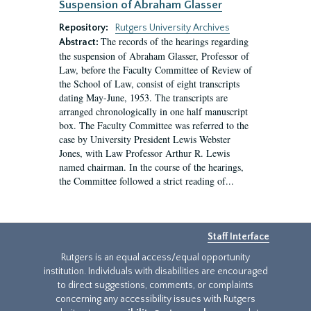
Suspension of Abraham Glasser
Repository:
Rutgers University Archives
The records of the hearings regarding
Abstract:
the suspension of Abraham Glasser, Professor of
Law, before the Faculty Committee of Review of
the School of Law, consist of eight transcripts
dating May-June, 1953. The transcripts are
arranged chronologically in one half manuscript
box. The Faculty Committee was referred to the
case by University President Lewis Webster
Jones, with Law Professor Arthur R. Lewis
named chairman. In the course of the hearings,
the Committee followed a strict reading of...
Staff Interface
Rutgers is an equal access/equal opportunity
institution. Individuals with disabilities are encouraged
to direct suggestions, comments, or complaints
concerning any accessibility issues with Rutgers