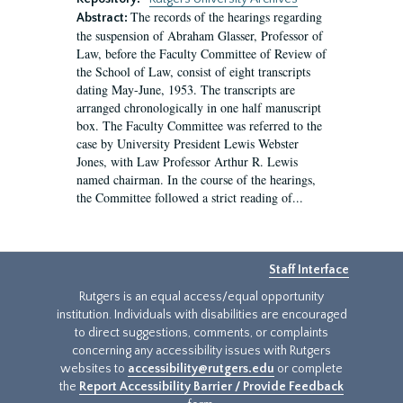
The records of the hearings regarding
Abstract:
the suspension of Abraham Glasser, Professor of
Law, before the Faculty Committee of Review of
the School of Law, consist of eight transcripts
dating May-June, 1953. The transcripts are
arranged chronologically in one half manuscript
box. The Faculty Committee was referred to the
case by University President Lewis Webster
Jones, with Law Professor Arthur R. Lewis
named chairman. In the course of the hearings,
the Committee followed a strict reading of...
Staff Interface
Rutgers is an equal access/equal opportunity
institution. Individuals with disabilities are encouraged
to direct suggestions, comments, or complaints
concerning any accessibility issues with Rutgers
websites to
accessibility@rutgers.edu
or complete
the
Report Accessibility Barrier / Provide Feedback