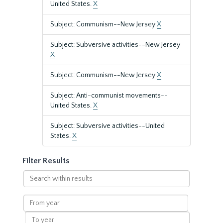
United States.
X
Subject: Communism--New Jersey
X
Subject: Subversive activities--New Jersey
X
Subject: Communism--New Jersey
X
Subject: Anti-communist movements--
United States.
X
Subject: Subversive activities--United
States.
X
Filter Results
Search
within
results
From
year
To