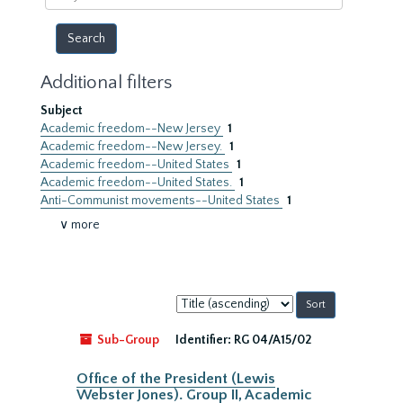
year
Additional filters
Subject
Academic freedom--New Jersey
1
Academic freedom--New Jersey.
1
Academic freedom--United States
1
Academic freedom--United States.
1
Anti-Communist movements--United States
1
∨ more
Sort
by:
Sub-Group
Identifier:
RG 04/A15/02
Office of the President (Lewis
Webster Jones). Group II, Academic