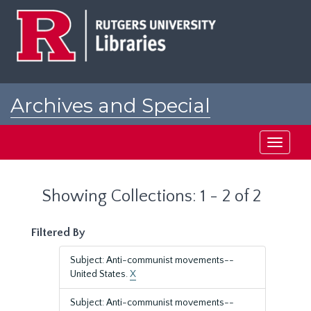
Skip
Skip
to
to
main
search
content
results
Archives and Special
Collections at Rutgers
Toggle
navigati
Showing Collections: 1 - 2 of 2
Filtered By
Subject: Anti-communist movements--
United States.
X
Subject: Anti-communist movements--