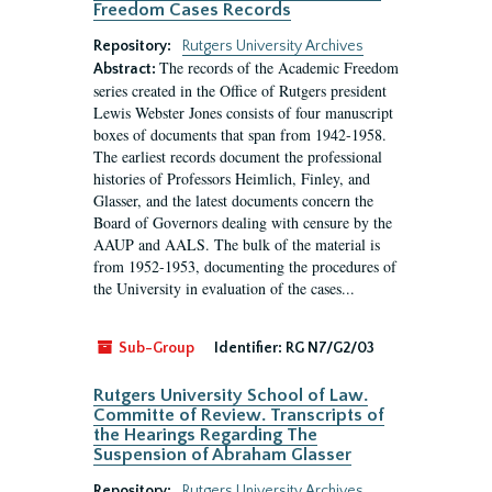
Freedom Cases Records
Repository:
Rutgers University Archives
The records of the Academic Freedom
Abstract:
series created in the Office of Rutgers president
Lewis Webster Jones consists of four manuscript
boxes of documents that span from 1942-1958.
The earliest records document the professional
histories of Professors Heimlich, Finley, and
Glasser, and the latest documents concern the
Board of Governors dealing with censure by the
AAUP and AALS. The bulk of the material is
from 1952-1953, documenting the procedures of
the University in evaluation of the cases...
Sub-Group
Identifier:
RG N7/G2/03
Rutgers University School of Law.
Committe of Review. Transcripts of
the Hearings Regarding The
Suspension of Abraham Glasser
Repository:
Rutgers University Archives