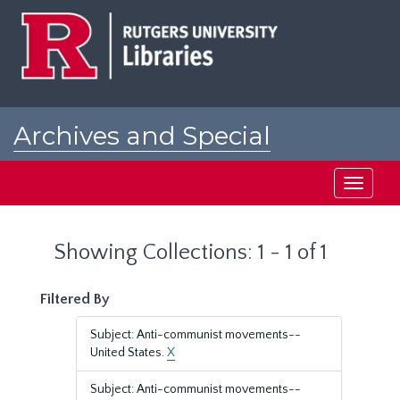
Skip
Skip
to
to
main
search
content
results
Archives and Special
Collections at Rutgers
Toggle
navigati
Showing Collections: 1 - 1 of 1
Filtered By
Subject: Anti-communist movements--
United States.
X
Subject: Anti-communist movements--