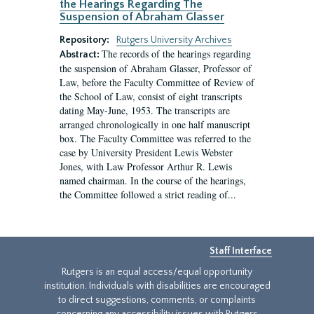
the Hearings Regarding The
Suspension of Abraham Glasser
Repository:
Rutgers University Archives
The records of the hearings regarding
Abstract:
the suspension of Abraham Glasser, Professor of
Law, before the Faculty Committee of Review of
the School of Law, consist of eight transcripts
dating May-June, 1953. The transcripts are
arranged chronologically in one half manuscript
box. The Faculty Committee was referred to the
case by University President Lewis Webster
Jones, with Law Professor Arthur R. Lewis
named chairman. In the course of the hearings,
the Committee followed a strict reading of...
Staff Interface
Rutgers is an equal access/equal opportunity
institution. Individuals with disabilities are encouraged
to direct suggestions, comments, or complaints