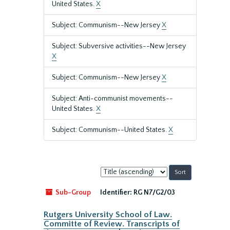
United States.
X
Subject: Communism--New Jersey
X
Subject: Subversive activities--New Jersey
X
Subject: Communism--New Jersey
X
Subject: Anti-communist movements--
United States.
X
Subject: Communism--United States.
X
Sort
by:
Sub-Group
Identifier:
RG N7/G2/03
Rutgers University School of Law.
Committe of Review. Transcripts of