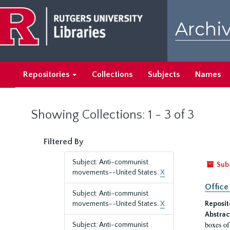
Skip
Skip
to
to
Archiv
main
search
content
results
Repositories
Collections
Subjects
Names
Showing Collections: 1 - 3 of 3
Filtered By
Subject: Anti-communist
Sub
movements--United States.
X
Office
Subject: Anti-communist
movements--United States.
X
Reposit
Abstrac
boxes of
Subject: Anti-communist