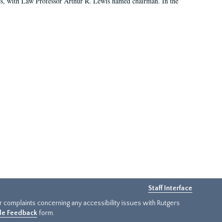
es, with Law Professor Arthur R. Lewis named chairman. In the
Staff Interface
or complaints concerning any accessibility issues with Rutgers
ide Feedback
form.