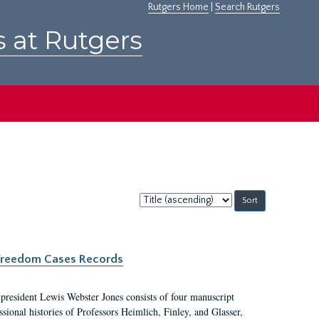
Rutgers Home
|
Search Rutgers
s at Rutgers
Sort
by:
c Freedom Cases Records
 president Lewis Webster Jones consists of four manuscript
ional histories of Professors Heimlich, Finley, and Glasser,