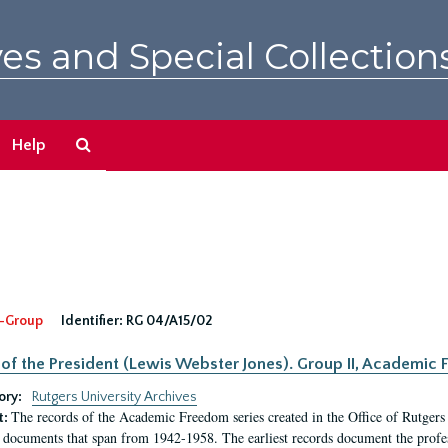
es and Special Collection
Search
Help
The
Archives
-Group
Identifier:
RG 04/A15/02
 of the President (Lewis Webster Jones). Group II, Academi
ory:
Rutgers University Archives
The records of the Academic Freedom series created in the Office of Rutgers
t:
 documents that span from 1942-1958. The earliest records document the profess