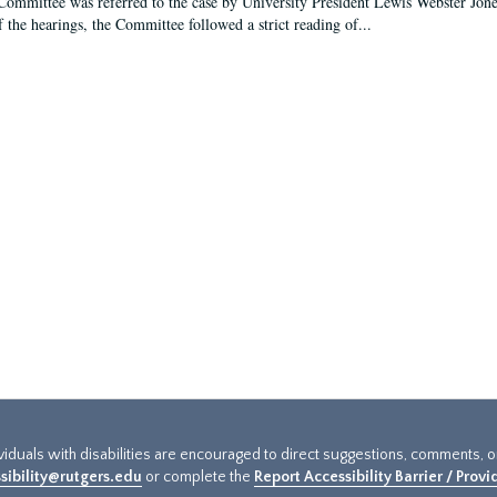
Committee was referred to the case by University President Lewis Webster Jon
f the hearings, the Committee followed a strict reading of...
ividuals with disabilities are encouraged to direct suggestions, comments, 
sibility@rutgers.edu
or complete the
Report Accessibility Barrier / Prov