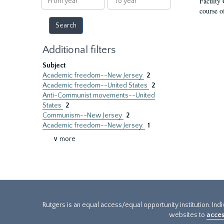
Faculty 
year
year
course o
Additional filters
Subject
Academic freedom--New Jersey
2
Academic freedom--United States
2
Anti-Communist movements--United
States
2
Communism--New Jersey
2
Academic freedom--New Jersey.
1
∨ more
Rutgers is an equal access/equal opportunity institution. Ind
websites to
acces