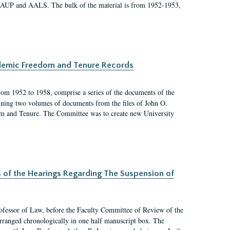
 AAUP and AALS. The bulk of the material is from 1952-1953,
ademic Freedom and Tenure Records
rom 1952 to 1958, comprise a series of the documents of the
ining two volumes of documents from the files of John O.
m and Tenure. The Committee was to create new University
s of the Hearings Regarding The Suspension of
rofessor of Law, before the Faculty Committee of Review of the
arranged chronologically in one half manuscript box. The