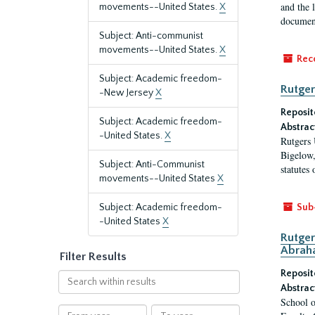
and the 
movements--United States.
X
document
Subject: Anti-communist
movements--United States.
X
Rec
Subject: Academic freedom-
Rutger
-New Jersey
X
Reposit
Subject: Academic freedom-
Abstrac
-United States.
X
Rutgers 
Bigelow,
Subject: Anti-Communist
statutes
movements--United States
X
Subject: Academic freedom-
Sub
-United States
X
Rutger
Abrah
Filter Results
Reposit
Search
Abstrac
within
School o
results
From
To