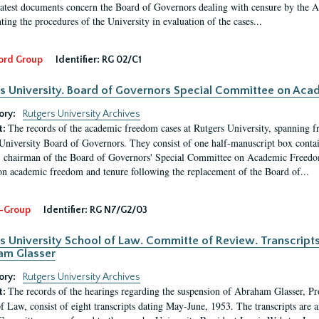
latest documents concern the Board of Governors dealing with censure by the
ing the procedures of the University in evaluation of the cases...
ord Group
Identifier:
RG 02/C1
s University. Board of Governors Special Committee on Ac
ory:
Rutgers University Archives
The records of the academic freedom cases at Rutgers University, spanning f
t:
University Board of Governors. They consist of one half-manuscript box conta
 chairman of the Board of Governors' Special Committee on Academic Freedo
 on academic freedom and tenure following the replacement of the Board of...
-Group
Identifier:
RG N7/G2/03
s University School of Law. Committe of Review. Transcript
am Glasser
ory:
Rutgers University Archives
The records of the hearings regarding the suspension of Abraham Glasser, P
t:
f Law, consist of eight transcripts dating May-June, 1953. The transcripts are 