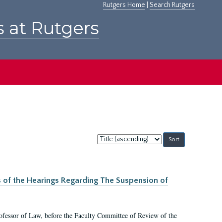
Rutgers Home
|
Search Rutgers
s at Rutgers
Sort
by:
s of the Hearings Regarding The Suspension of
rofessor of Law, before the Faculty Committee of Review of the