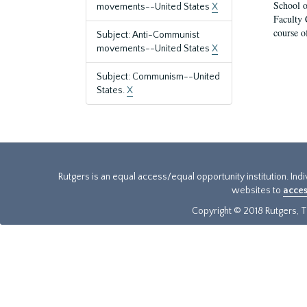
School o
movements--United States
X
Faculty 
course o
Subject: Anti-Communist
movements--United States
X
Subject: Communism--United
States.
X
Rutgers is an equal access/equal opportunity institution. Ind
websites to
acces
Copyright © 2018 Rutgers, Th