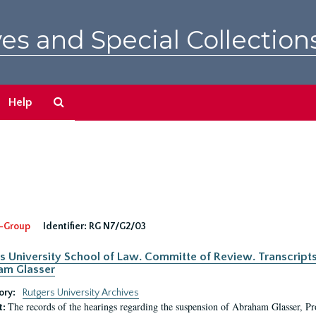
es and Special Collection
Search
Help
The
Archives
-Group
Identifier:
RG N7/G2/03
s University School of Law. Committe of Review. Transcript
am Glasser
ory:
Rutgers University Archives
The records of the hearings regarding the suspension of Abraham Glasser, P
t: