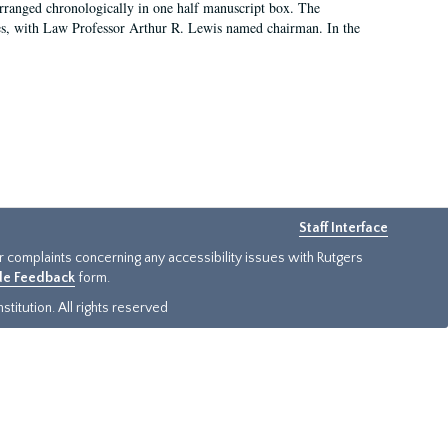
arranged chronologically in one half manuscript box. The
es, with Law Professor Arthur R. Lewis named chairman. In the
Staff Interface
or complaints concerning any accessibility issues with Rutgers
ide Feedback
form.
titution. All rights reserved