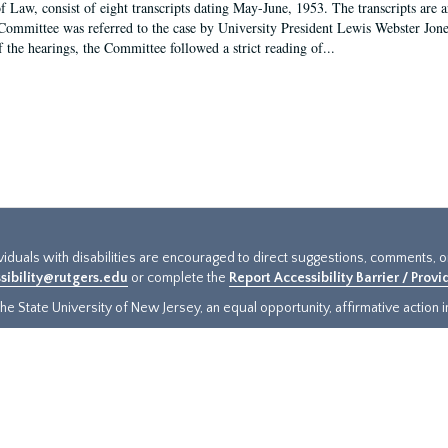
f Law, consist of eight transcripts dating May-June, 1953. The transcripts are 
Committee was referred to the case by University President Lewis Webster Jon
f the hearings, the Committee followed a strict reading of...
ividuals with disabilities are encouraged to direct suggestions, comments, 
sibility@rutgers.edu
or complete the
Report Accessibility Barrier / Prov
e State University of New Jersey, an equal opportunity, affirmative action ins