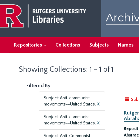
Skip
Skip
to
to
Archiv
main
search
content
results
Repositories
Collections
Subjects
Names
Showing Collections: 1 - 1 of 1
Filtered By
Subject: Anti-communist
Sub
movements--United States.
X
Rutger
Subject: Anti-communist
Abrah
movements--United States.
X
Reposit
Abstrac
Subject: Anti-Communist