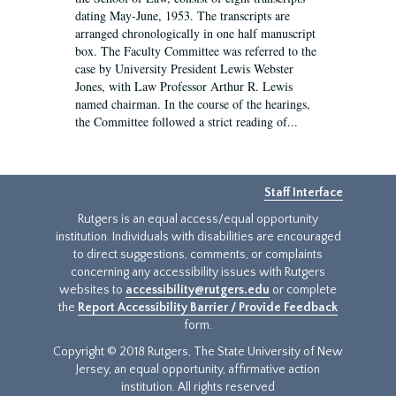
dating May-June, 1953. The transcripts are
arranged chronologically in one half manuscript
box. The Faculty Committee was referred to the
case by University President Lewis Webster
Jones, with Law Professor Arthur R. Lewis
named chairman. In the course of the hearings,
the Committee followed a strict reading of...
Staff Interface
Rutgers is an equal access/equal opportunity
institution. Individuals with disabilities are encouraged
to direct suggestions, comments, or complaints
concerning any accessibility issues with Rutgers
websites to
accessibility@rutgers.edu
or complete
the
Report Accessibility Barrier / Provide Feedback
form.
Copyright © 2018 Rutgers, The State University of New
Jersey, an equal opportunity, affirmative action
institution. All rights reserved