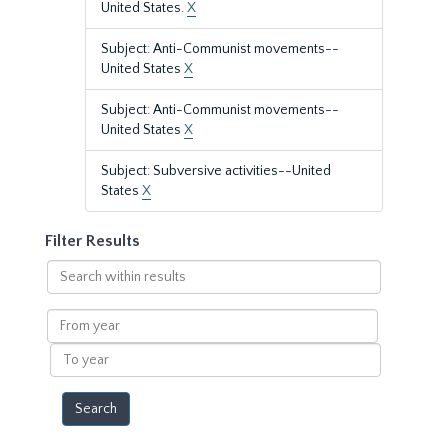
United States.
X
Subject: Anti-Communist movements--
United States
X
Subject: Anti-Communist movements--
United States
X
Subject: Subversive activities--United
States
X
Filter Results
Search
within
results
From
year
To
year