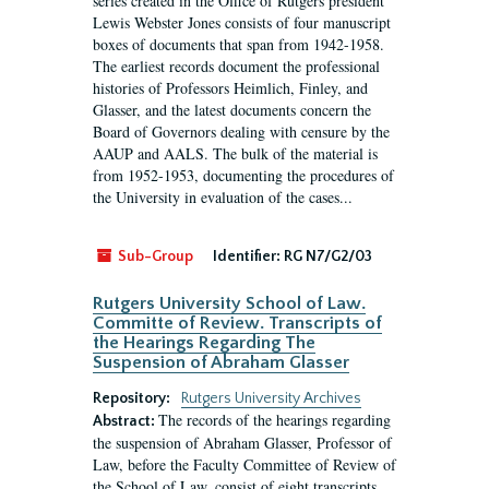
series created in the Office of Rutgers president
Lewis Webster Jones consists of four manuscript
boxes of documents that span from 1942-1958.
The earliest records document the professional
histories of Professors Heimlich, Finley, and
Glasser, and the latest documents concern the
Board of Governors dealing with censure by the
AAUP and AALS. The bulk of the material is
from 1952-1953, documenting the procedures of
the University in evaluation of the cases...
Sub-Group
Identifier:
RG N7/G2/03
Rutgers University School of Law.
Committe of Review. Transcripts of
the Hearings Regarding The
Suspension of Abraham Glasser
Repository:
Rutgers University Archives
The records of the hearings regarding
Abstract:
the suspension of Abraham Glasser, Professor of
Law, before the Faculty Committee of Review of
the School of Law, consist of eight transcripts