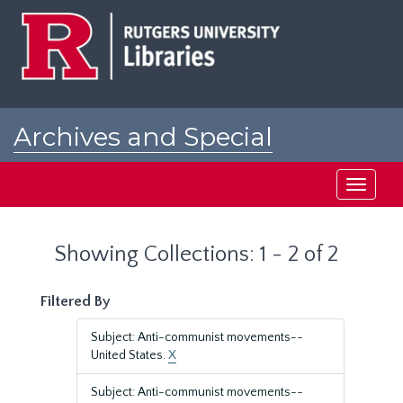
Skip
Skip
to
to
main
search
content
results
Archives and Special
Collections at Rutgers
Toggle
navigati
Showing Collections: 1 - 2 of 2
Filtered By
Subject: Anti-communist movements--
United States.
X
Subject: Anti-communist movements--