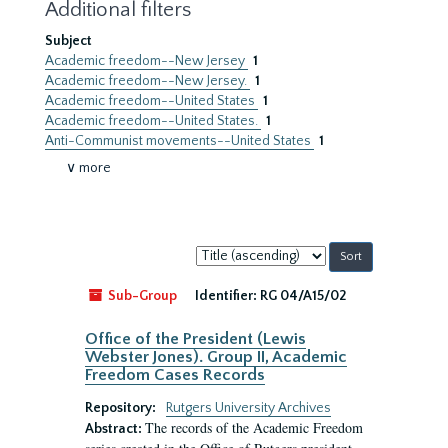
Additional filters
Subject
Academic freedom--New Jersey
1
Academic freedom--New Jersey.
1
Academic freedom--United States
1
Academic freedom--United States.
1
Anti-Communist movements--United States
1
∨ more
Sort
by:
Sub-Group
Identifier:
RG 04/A15/02
Office of the President (Lewis
Webster Jones). Group II, Academic
Freedom Cases Records
Repository:
Rutgers University Archives
The records of the Academic Freedom
Abstract: