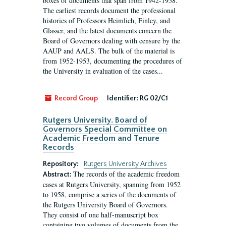
boxes of documents that span from 1942-1958.
The earliest records document the professional
histories of Professors Heimlich, Finley, and
Glasser, and the latest documents concern the
Board of Governors dealing with censure by the
AAUP and AALS. The bulk of the material is
from 1952-1953, documenting the procedures of
the University in evaluation of the cases...
Record Group
Identifier:
RG 02/C1
Rutgers University. Board of
Governors Special Committee on
Academic Freedom and Tenure
Records
Repository:
Rutgers University Archives
The records of the academic freedom
Abstract:
cases at Rutgers University, spanning from 1952
to 1958, comprise a series of the documents of
the Rutgers University Board of Governors.
They consist of one half-manuscript box
containing two volumes of documents from the