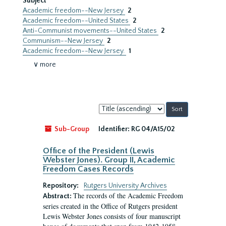
Subject
Academic freedom--New Jersey
2
Academic freedom--United States
2
Anti-Communist movements--United States
2
Communism--New Jersey
2
Academic freedom--New Jersey.
1
∨ more
Sort
by:
Sub-Group
Identifier:
RG 04/A15/02
Office of the President (Lewis
Webster Jones). Group II, Academic
Freedom Cases Records
Repository:
Rutgers University Archives
The records of the Academic Freedom
Abstract:
series created in the Office of Rutgers president
Lewis Webster Jones consists of four manuscript