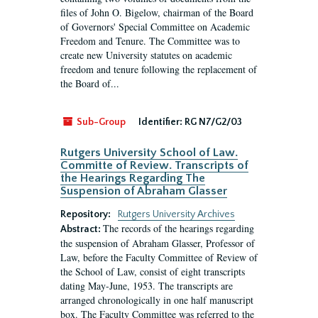
files of John O. Bigelow, chairman of the Board
of Governors' Special Committee on Academic
Freedom and Tenure. The Committee was to
create new University statutes on academic
freedom and tenure following the replacement of
the Board of...
Sub-Group
Identifier:
RG N7/G2/03
Rutgers University School of Law.
Committe of Review. Transcripts of
the Hearings Regarding The
Suspension of Abraham Glasser
Repository:
Rutgers University Archives
The records of the hearings regarding
Abstract:
the suspension of Abraham Glasser, Professor of
Law, before the Faculty Committee of Review of
the School of Law, consist of eight transcripts
dating May-June, 1953. The transcripts are
arranged chronologically in one half manuscript
box. The Faculty Committee was referred to the