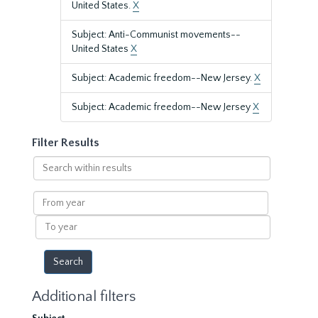
United States.
X
Subject: Anti-Communist movements--
United States
X
Subject: Academic freedom--New Jersey.
X
Subject: Academic freedom--New Jersey
X
Filter Results
Search
within
results
From
year
To
year
Additional filters