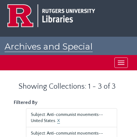
Skip
Skip
to
to
main
search
content
results
Archives and Special
Collections at Rutgers
Toggle
navigati
Showing Collections: 1 - 3 of 3
Filtered By
Subject: Anti-communist movements--
United States.
X
Subject: Anti-communist movements--