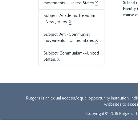
School o
movements--United States
X
Faculty 
course o
Subject: Academic freedom-
-New Jersey.
X
Subject: Anti-Communist
movements--United States
X
Subject: Communism--United
States.
X
Rutgers is an equal access/equal opportunity institution. Ind
websites to
acces
Copyright © 2018 Rutgers, Th