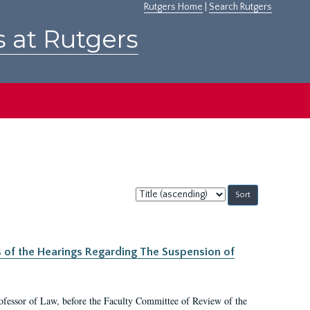
Rutgers Home
|
Search Rutgers
s at Rutgers
Sort
by:
s of the Hearings Regarding The Suspension of
rofessor of Law, before the Faculty Committee of Review of the