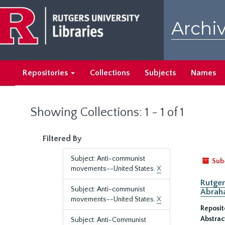
Skip
Skip
to
to
Archiv
main
search
content
results
Repositories
Collections
Subjects
Names
Showing Collections: 1 - 1 of 1
Filtered By
Subject: Anti-communist
Sub
movements--United States.
X
Rutger
Subject: Anti-communist
Abrah
movements--United States.
X
Reposit
Abstrac
Subject: Anti-Communist