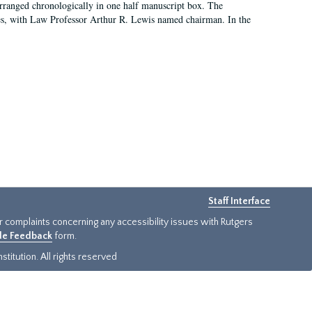
arranged chronologically in one half manuscript box. The
es, with Law Professor Arthur R. Lewis named chairman. In the
Staff Interface
or complaints concerning any accessibility issues with Rutgers
ide Feedback
form.
titution. All rights reserved