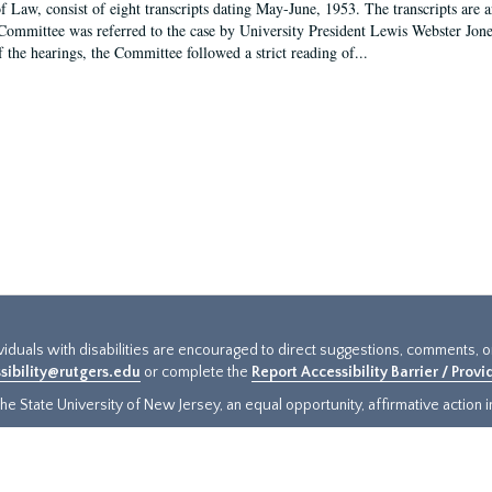
f Law, consist of eight transcripts dating May-June, 1953. The transcripts are 
Committee was referred to the case by University President Lewis Webster Jon
f the hearings, the Committee followed a strict reading of...
ividuals with disabilities are encouraged to direct suggestions, comments, 
sibility@rutgers.edu
or complete the
Report Accessibility Barrier / Prov
e State University of New Jersey, an equal opportunity, affirmative action ins