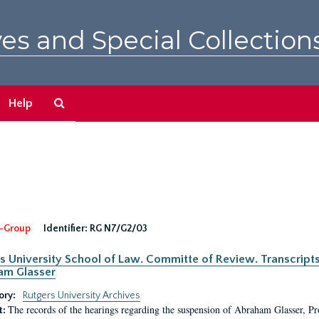
es and Special Collection
Search
Help
The
Archives
-Group
Identifier:
RG N7/G2/03
s University School of Law. Committe of Review. Transcript
am Glasser
ory:
Rutgers University Archives
The records of the hearings regarding the suspension of Abraham Glasser, P
t: