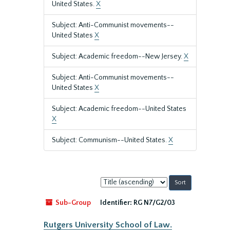
United States.
X
Subject: Anti-Communist movements--
United States
X
Subject: Academic freedom--New Jersey.
X
Subject: Anti-Communist movements--
United States
X
Subject: Academic freedom--United States
X
Subject: Communism--United States.
X
Sort
by:
Sub-Group
Identifier:
RG N7/G2/03
Rutgers University School of Law.