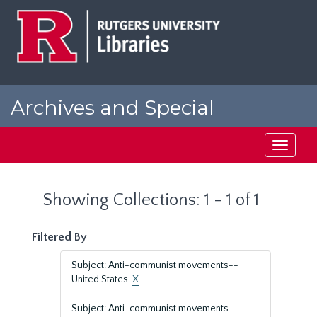
Skip
Skip
to
to
main
search
content
results
Archives and Special
Collections at Rutgers
Toggle
navigati
Showing Collections: 1 - 1 of 1
Filtered By
Subject: Anti-communist movements--
United States.
X
Subject: Anti-communist movements--