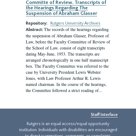
Committe of Review. Transcripts of
the Hearings Regarding The
Suspension of Abraham Glasser
Repository:
Rutgers University Archives
The records of the hearings regarding
Abstract:
the suspension of Abraham Glasser, Professor of
Law, before the Faculty Committee of Review of
the School of Law, consist of eight transcripts
dating May-June, 1953. The transcripts are
arranged chronologically in one half manuscript
box. The Faculty Committee was referred to the
case by University President Lewis Webster
Jones, with Law Professor Arthur R. Lewis
named chairman. In the course of the hearings,
the Committee followed a strict reading of...
Staff Interface
Rutgers is an equal access/equal opportunity
institution. Individuals with disabilities are encouraged