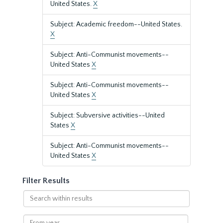
United States.
X
Subject: Academic freedom--United States.
X
Subject: Anti-Communist movements--
United States
X
Subject: Anti-Communist movements--
United States
X
Subject: Subversive activities--United
States
X
Subject: Anti-Communist movements--
United States
X
Filter Results
Search
within
results
From