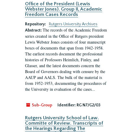
Office of the President (Lewis
Webster Jones). Group II, Academic
Freedom Cases Records
Repository:
Rutgers University Archives
The records of the Academic Freedom
Abstract:
series created in the Office of Rutgers president
Lewis Webster Jones consists of four manuscript
boxes of documents that span from 1942-1958.
The earliest records document the professional
histories of Professors Heimlich, Finley, and
Glasser, and the latest documents concern the
Board of Governors dealing with censure by the
AAUP and AALS. The bulk of the material is
from 1952-1953, documenting the procedures of
the University in evaluation of the cases...
Sub-Group
Identifier:
RG N7/G2/03
Rutgers University School of Law.
Committe of Review. Transcripts of
the Hearings Regarding The