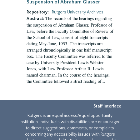
Suspension of Abraham Glasser
Repository:
Rutgers University Archives
The records of the hearings regarding
Abstract:
the suspension of Abraham Glasser, Professor of
Law, before the Faculty Committee of Review of
the School of Law, consist of eight transcripts
dating May-June, 1953. The transcripts are
arranged chronologically in one half manuscript
box. The Faculty Committee was referred to the
case by University President Lewis Webster
Jones, with Law Professor Arthur R. Lewis
named chairman. In the course of the hearings,
the Committee followed a strict reading of...
Staff Interface
Rutgers is an equal access/equal opportunity
institution. Individuals with disabilities are encouraged
to direct suggestions, comments, or complaints
concerning any accessibility issues with Rutgers