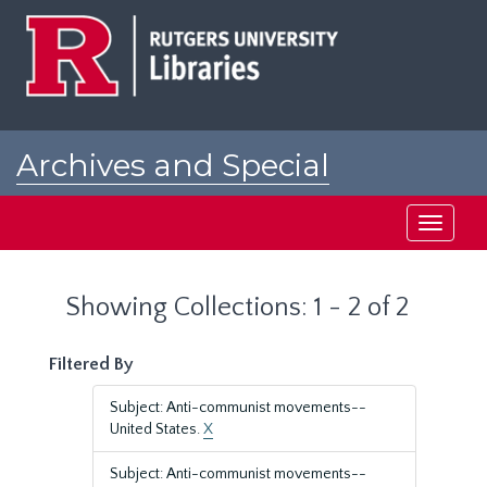
Skip
Skip
to
to
main
search
content
results
Archives and Special
Collections at Rutgers
Toggle
navigati
Showing Collections: 1 - 2 of 2
Filtered By
Subject: Anti-communist movements--
United States.
X
Subject: Anti-communist movements--