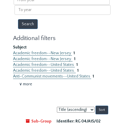
year
To
year
Additional filters
Subject
Academic freedom--New Jersey
1
Academic freedom--New Jersey.
1
Academic freedom--United States
1
Academic freedom--United States.
1
Anti-Communist movements--United States
1
∨ more
Sort
by:
Sub-Group
Identifier:
RG 04/A15/02