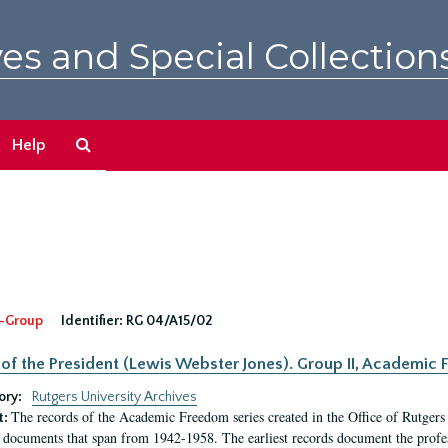
es and Special Collection
Search
Help
The
Archives
-Group
Identifier:
RG 04/A15/02
 of the President (Lewis Webster Jones). Group II, Academi
ory:
Rutgers University Archives
The records of the Academic Freedom series created in the Office of Rutgers
t:
 documents that span from 1942-1958. The earliest records document the profess