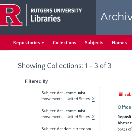
Skip
Skip
to
to
Archiv
main
search
content
results
Repositories
Collections
Subjects
Names
Showing Collections: 1 - 3 of 3
Filtered By
Subject: Anti-communist
Sub
movements--United States.
X
Office
Subject: Anti-communist
movements--United States.
X
Reposit
Abstrac
boxes of
Subject: Academic freedom-