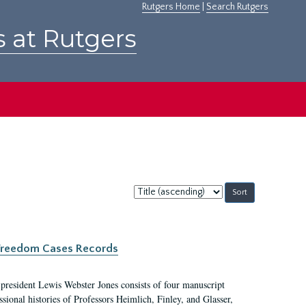
Rutgers Home
|
Search Rutgers
s at Rutgers
Sort
by:
c Freedom Cases Records
 president Lewis Webster Jones consists of four manuscript
ional histories of Professors Heimlich, Finley, and Glasser,