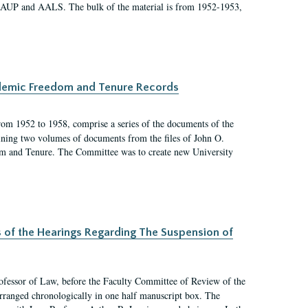
 AAUP and AALS. The bulk of the material is from 1952-1953,
ademic Freedom and Tenure Records
rom 1952 to 1958, comprise a series of the documents of the
ining two volumes of documents from the files of John O.
m and Tenure. The Committee was to create new University
s of the Hearings Regarding The Suspension of
rofessor of Law, before the Faculty Committee of Review of the
arranged chronologically in one half manuscript box. The