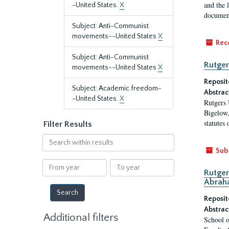
and the 
-United States.
X
document
Subject: Anti-Communist
movements--United States
X
Rec
Subject: Anti-Communist
Rutger
movements--United States
X
Reposit
Subject: Academic freedom-
Abstrac
-United States.
X
Rutgers 
Bigelow,
statutes
Filter Results
Search
within
Sub
results
From
To
Rutger
year
year
Abrah
Reposit
Abstrac
Additional filters
School o