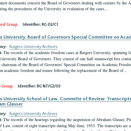
latest documents concern the Board of Governors dealing with censure by the
ing the procedures of the University in evaluation of the cases...
ord Group
Identifier:
RG 02/C1
s University. Board of Governors Special Committee on Ac
ory:
Rutgers University Archives
The records of the academic freedom cases at Rutgers University, spanning f
t:
University Board of Governors. They consist of one half-manuscript box conta
 chairman of the Board of Governors' Special Committee on Academic Freedo
 on academic freedom and tenure following the replacement of the Board of...
-Group
Identifier:
RG N7/G2/03
s University School of Law. Committe of Review. Transcript
am Glasser
ory:
Rutgers University Archives
The records of the hearings regarding the suspension of Abraham Glasser, P
t:
f Law, consist of eight transcripts dating May-June, 1953. The transcripts are 