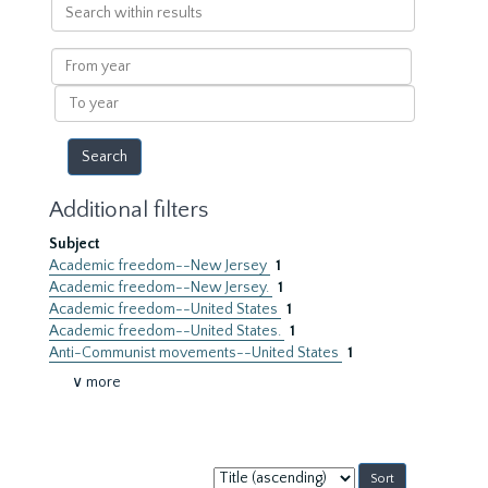
Search
within
results
From
year
To
year
Additional filters
Subject
Academic freedom--New Jersey
1
Academic freedom--New Jersey.
1
Academic freedom--United States
1
Academic freedom--United States.
1
Anti-Communist movements--United States
1
∨ more
Sort