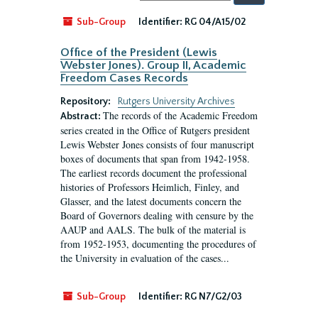
by:
Sub-Group
Identifier:
RG 04/A15/02
Office of the President (Lewis
Webster Jones). Group II, Academic
Freedom Cases Records
Repository:
Rutgers University Archives
The records of the Academic Freedom
Abstract:
series created in the Office of Rutgers president
Lewis Webster Jones consists of four manuscript
boxes of documents that span from 1942-1958.
The earliest records document the professional
histories of Professors Heimlich, Finley, and
Glasser, and the latest documents concern the
Board of Governors dealing with censure by the
AAUP and AALS. The bulk of the material is
from 1952-1953, documenting the procedures of
the University in evaluation of the cases...
Sub-Group
Identifier:
RG N7/G2/03