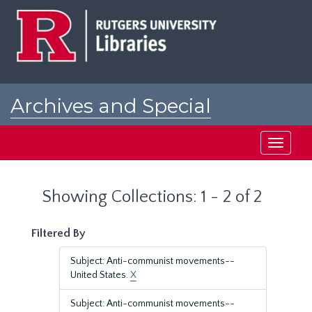
Skip
Skip
to
to
main
search
content
results
Archives and Special
Collections at Rutgers
Toggle
navigati
Showing Collections: 1 - 2 of 2
Filtered By
Subject: Anti-communist movements--
United States.
X
Subject: Anti-communist movements--