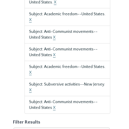
United States.
X
Subject: Academic freedom--United States.
X
Subject: Anti-Communist movements--
United States
X
Subject: Anti-Communist movements--
United States
X
Subject: Academic freedom--United States.
X
Subject: Subversive activities--New Jersey.
X
Subject: Anti-Communist movements--
United States
X
Filter Results