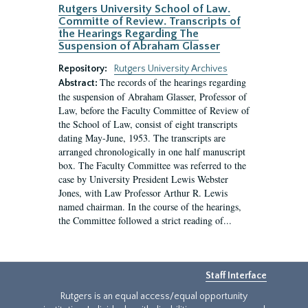
Rutgers University School of Law.
Committe of Review. Transcripts of
the Hearings Regarding The
Suspension of Abraham Glasser
Repository:
Rutgers University Archives
The records of the hearings regarding
Abstract:
the suspension of Abraham Glasser, Professor of
Law, before the Faculty Committee of Review of
the School of Law, consist of eight transcripts
dating May-June, 1953. The transcripts are
arranged chronologically in one half manuscript
box. The Faculty Committee was referred to the
case by University President Lewis Webster
Jones, with Law Professor Arthur R. Lewis
named chairman. In the course of the hearings,
the Committee followed a strict reading of...
Staff Interface
Rutgers is an equal access/equal opportunity