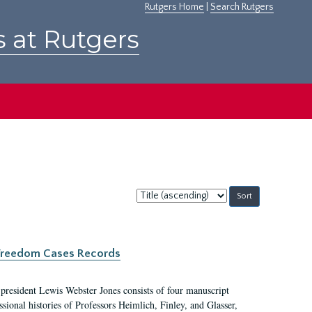
Rutgers Home
|
Search Rutgers
s at Rutgers
Sort
by:
c Freedom Cases Records
 president Lewis Webster Jones consists of four manuscript
ional histories of Professors Heimlich, Finley, and Glasser,