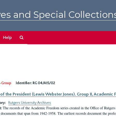
es and Special Collection
Search
Help
The
Archives
-Group
Identifier:
RG 04/A15/02
 of the President (Lewis Webster Jones). Group II, Academi
ory:
Rutgers University Archives
The records of the Academic Freedom series created in the Office of Rutgers
t:
 documents that span from 1942-1958. The earliest records document the profess