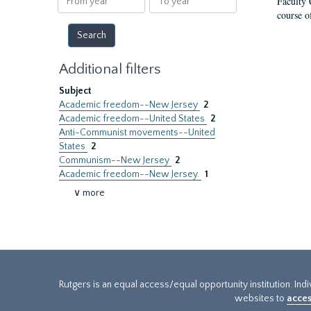
Faculty 
year
year
course o
Additional filters
Subject
Academic freedom--New Jersey
2
Academic freedom--United States
2
Anti-Communist movements--United
States
2
Communism--New Jersey
2
Academic freedom--New Jersey.
1
∨ more
Rutgers is an equal access/equal opportunity institution. Ind
websites to
acces