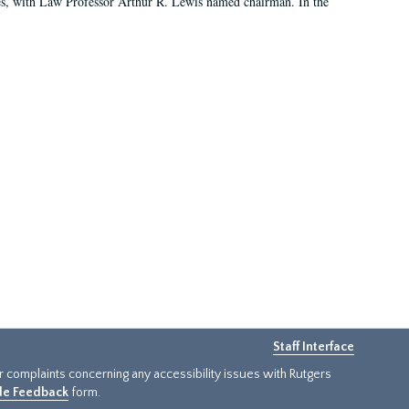
es, with Law Professor Arthur R. Lewis named chairman. In the
Staff Interface
or complaints concerning any accessibility issues with Rutgers
ide Feedback
form.