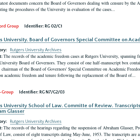
latest documents concern the Board of Governors dealing with censure by the
ing the procedures of the University in evaluation of the cases...
ord Group
Identifier:
RG 02/C1
s University. Board of Governors Special Committee on Ac
ory:
Rutgers University Archives
The records of the academic freedom cases at Rutgers University, spanning f
t:
University Board of Governors. They consist of one half-manuscript box conta
 chairman of the Board of Governors' Special Committee on Academic Freedo
 on academic freedom and tenure following the replacement of the Board of...
-Group
Identifier:
RG N7/G2/03
s University School of Law. Committe of Review. Transcript
am Glasser
ory:
Rutgers University Archives
The records of the hearings regarding the suspension of Abraham Glasser, P
t:
f Law, consist of eight transcripts dating May-June, 1953. The transcripts are 