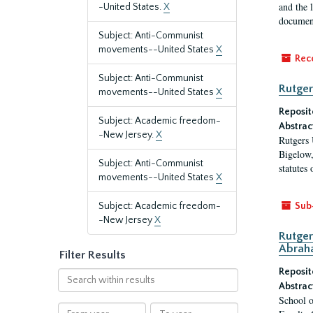
and the 
-United States.
X
document
Subject: Anti-Communist
movements--United States
X
Rec
Subject: Anti-Communist
Rutger
movements--United States
X
Reposit
Subject: Academic freedom-
Abstrac
-New Jersey.
X
Rutgers 
Bigelow,
Subject: Anti-Communist
statutes
movements--United States
X
Subject: Academic freedom-
Sub
-New Jersey
X
Rutger
Abrah
Filter Results
Reposit
Search
Abstrac
within
School o
results
From
To