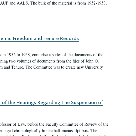
 AAUP and AALS. The bulk of the material is from 1952-1953,
ademic Freedom and Tenure Records
rom 1952 to 1958, comprise a series of the documents of the
ining two volumes of documents from the files of John O.
m and Tenure. The Committee was to create new University
s of the Hearings Regarding The Suspension of
rofessor of Law, before the Faculty Committee of Review of the
arranged chronologically in one half manuscript box. The