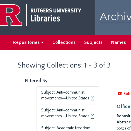
Skip
Skip
to
to
Archiv
main
search
content
results
Repositories
Collections
Subjects
Names
Showing Collections: 1 - 3 of 3
Filtered By
Subject: Anti-communist
Sub
movements--United States.
X
Office
Subject: Anti-communist
movements--United States.
X
Reposit
Abstrac
boxes of
Subject: Academic freedom-