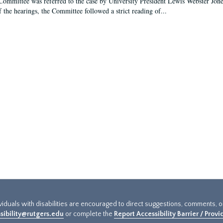
Committee was referred to the case by University President Lewis Webster Jon
f the hearings, the Committee followed a strict reading of...
ividuals with disabilities are encouraged to direct suggestions, comments, 
sibility@rutgers.edu
or complete the
Report Accessibility Barrier / Prov