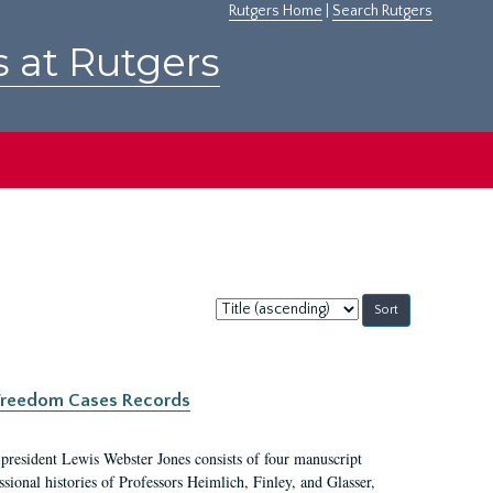
Rutgers Home
|
Search Rutgers
s at Rutgers
Sort
by:
c Freedom Cases Records
 president Lewis Webster Jones consists of four manuscript
ional histories of Professors Heimlich, Finley, and Glasser,