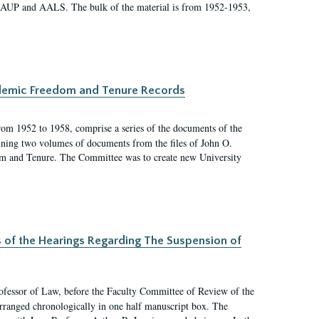
 AAUP and AALS. The bulk of the material is from 1952-1953,
ademic Freedom and Tenure Records
rom 1952 to 1958, comprise a series of the documents of the
ining two volumes of documents from the files of John O.
m and Tenure. The Committee was to create new University
s of the Hearings Regarding The Suspension of
rofessor of Law, before the Faculty Committee of Review of the
arranged chronologically in one half manuscript box. The