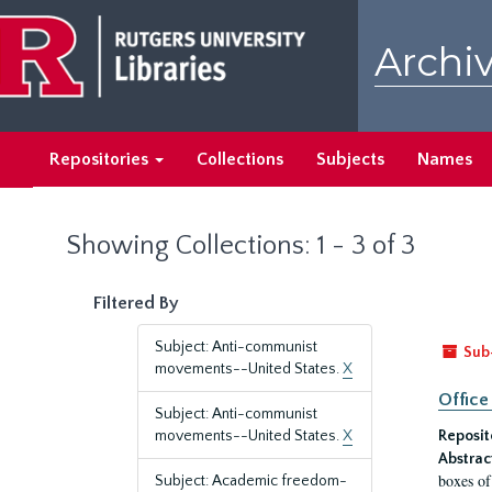
Skip
Skip
to
to
Archiv
main
search
content
results
Repositories
Collections
Subjects
Names
Showing Collections: 1 - 3 of 3
Filtered By
Subject: Anti-communist
Sub
movements--United States.
X
Office
Subject: Anti-communist
movements--United States.
X
Reposit
Abstrac
boxes of
Subject: Academic freedom-