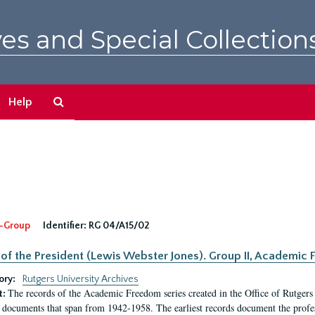
es and Special Collection
Search
Help
The
Archives
-Group
Identifier:
RG 04/A15/02
 of the President (Lewis Webster Jones). Group II, Academi
ory:
Rutgers University Archives
The records of the Academic Freedom series created in the Office of Rutgers
t:
 documents that span from 1942-1958. The earliest records document the profess