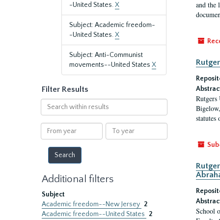
and the 
-United States.
X
document
Subject: Academic freedom-
-United States.
X
Rec
Subject: Anti-Communist
Rutger
movements--United States
X
Reposit
Filter Results
Abstrac
Rutgers 
Search
Bigelow,
within
statutes
results
From
To
year
year
Sub
Rutger
Abrah
Additional filters
Reposit
Subject
Abstrac
Academic freedom--New Jersey
2
School o
Academic freedom--United States
2