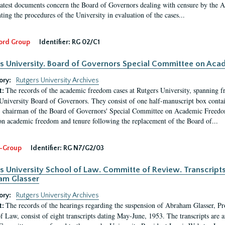
latest documents concern the Board of Governors dealing with censure by the
ing the procedures of the University in evaluation of the cases...
ord Group
Identifier:
RG 02/C1
s University. Board of Governors Special Committee on Ac
ory:
Rutgers University Archives
The records of the academic freedom cases at Rutgers University, spanning f
t:
University Board of Governors. They consist of one half-manuscript box conta
 chairman of the Board of Governors' Special Committee on Academic Freedo
 on academic freedom and tenure following the replacement of the Board of...
-Group
Identifier:
RG N7/G2/03
s University School of Law. Committe of Review. Transcript
am Glasser
ory:
Rutgers University Archives
The records of the hearings regarding the suspension of Abraham Glasser, P
t:
f Law, consist of eight transcripts dating May-June, 1953. The transcripts are 