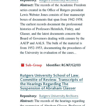
Repository:
Rutgers University Archives
The records of the Academic Freedom
Abstract:
series created in the Office of Rutgers president
Lewis Webster Jones consists of four manuscript
boxes of documents that span from 1942-1958.
The earliest records document the professional
histories of Professors Heimlich, Finley, and
Glasser, and the latest documents concern the
Board of Governors dealing with censure by the
AAUP and AALS. The bulk of the material is
from 1952-1953, documenting the procedures of
the University in evaluation of the cases...
Sub-Group
Identifier:
RG N7/G2/03
Rutgers University School of Law.
Committe of Review. Transcripts of
the Hearings Regarding The
Suspension of Abraham Glasser
Repository:
Rutgers University Archives
The records of the hearings regarding
Abstract:
the suspension of Abraham Glasser, Professor of