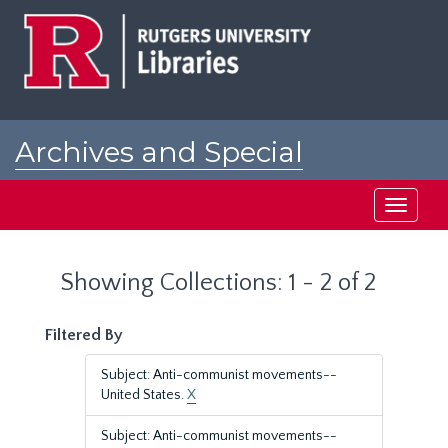
Skip
Skip
to
to
main
search
content
results
Archives and Special
Collections at Rutgers
Toggle
navigati
Showing Collections: 1 - 2 of 2
Filtered By
Subject: Anti-communist movements--
United States.
X
Subject: Anti-communist movements--