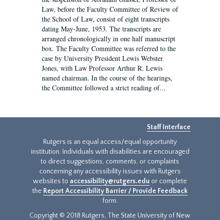
Law, before the Faculty Committee of Review of
the School of Law, consist of eight transcripts
dating May-June, 1953. The transcripts are
arranged chronologically in one half manuscript
box. The Faculty Committee was referred to the
case by University President Lewis Webster
Jones, with Law Professor Arthur R. Lewis
named chairman. In the course of the hearings,
the Committee followed a strict reading of...
Staff Interface
Rutgers is an equal access/equal opportunity
institution. Individuals with disabilities are encouraged
to direct suggestions, comments, or complaints
concerning any accessibility issues with Rutgers
websites to
accessibility@rutgers.edu
or complete
the
Report Accessibility Barrier / Provide Feedback
form.
Copyright © 2018 Rutgers, The State University of New