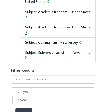
United States.
X
Subject: Academic freedom--United States.
X
Subject: Academic freedom--United States.
X
Subject: Communism--New Jersey
X
Subject: Subversive activities--New Jersey
X
Filter Results
Search
within
results
From
year
To
year