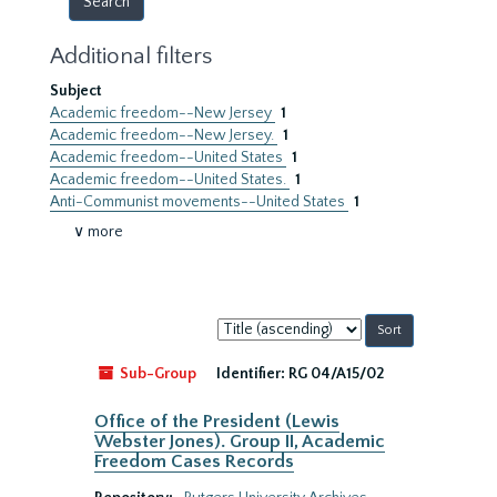
Additional filters
Subject
Academic freedom--New Jersey
1
Academic freedom--New Jersey.
1
Academic freedom--United States
1
Academic freedom--United States.
1
Anti-Communist movements--United States
1
∨ more
Sort
by:
Sub-Group
Identifier:
RG 04/A15/02
Office of the President (Lewis
Webster Jones). Group II, Academic
Freedom Cases Records