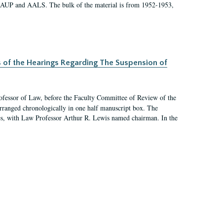
 AAUP and AALS. The bulk of the material is from 1952-1953,
s of the Hearings Regarding The Suspension of
rofessor of Law, before the Faculty Committee of Review of the
arranged chronologically in one half manuscript box. The
es, with Law Professor Arthur R. Lewis named chairman. In the