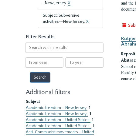
and the 
-New Jersey.
X
document
Subject: Subversive
activities--New Jersey.
X
Sub
Filter Results
Rutger
Abrah
Search
within
Reposit
results
From
To
Abstrac
School o
year
year
Faculty 
course o
Additional filters
Subject
Academic freedom--New Jersey
1
Academic freedom--New Jersey.
1
Academic freedom--United States
1
Academic freedom--United States.
1
Anti-Communist movements--United