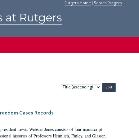
Rutgers Home
|
Search Rutgers
s at Rutgers
Sort
by:
c Freedom Cases Records
 president Lewis Webster Jones consists of four manuscript
ional histories of Professors Heimlich, Finley, and Glasser,