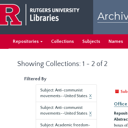
Skip
Skip
to
to
Archiv
main
search
content
results
Repositories
Collections
Subjects
Names
Showing Collections: 1 - 2 of 2
Filtered By
Subject: Anti-communist
Sub
movements--United States.
X
Office
Subject: Anti-communist
movements--United States.
X
Reposit
Abstrac
boxes of
Subject: Academic freedom-