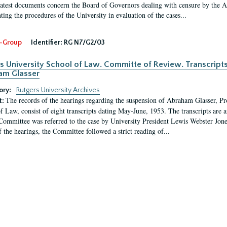
latest documents concern the Board of Governors dealing with censure by the
ing the procedures of the University in evaluation of the cases...
-Group
Identifier:
RG N7/G2/03
s University School of Law. Committe of Review. Transcript
am Glasser
ory:
Rutgers University Archives
The records of the hearings regarding the suspension of Abraham Glasser, P
t:
f Law, consist of eight transcripts dating May-June, 1953. The transcripts are 
Committee was referred to the case by University President Lewis Webster Jon
f the hearings, the Committee followed a strict reading of...