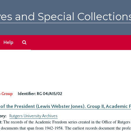
es and Special Collection
Search
Help
The
Archives
-Group
Identifier:
RG 04/A15/02
 of the President (Lewis Webster Jones). Group II, Academi
ory:
Rutgers University Archives
The records of the Academic Freedom series created in the Office of Rutgers
t:
 documents that span from 1942-1958. The earliest records document the profess