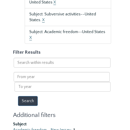
United States
X
Subject: Subversive activities--United
States.
X
Subject: Academic freedom--United States
X
Filter Results
Search
within
results
From
year
To
year
Additional filters
Subject