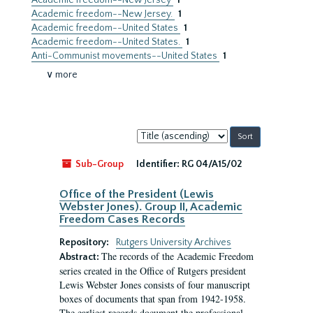
Academic freedom--New Jersey
1
Academic freedom--New Jersey.
1
Academic freedom--United States
1
Academic freedom--United States.
1
Anti-Communist movements--United States
1
∨ more
Sort
by:
Sub-Group
Identifier:
RG 04/A15/02
Office of the President (Lewis
Webster Jones). Group II, Academic
Freedom Cases Records
Repository:
Rutgers University Archives
The records of the Academic Freedom
Abstract:
series created in the Office of Rutgers president
Lewis Webster Jones consists of four manuscript
boxes of documents that span from 1942-1958.
The earliest records document the professional