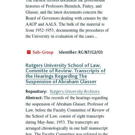
histories of Professors Heimlich, Finley, and
Glasser, and the latest documents concern the
Board of Governors dealing with censure by the
AAUP and AALS. The bulk of the material is
from 1952-1953, documenting the procedures of
the University in evaluation of the cases...
Sub-Group
Identifier:
RG N7/G2/03
Rutgers University School of Law.
Committe of Review. Transcripts of
the Hearings Regarding The
Suspension of Abraham Glasser
Repository:
Rutgers University Archives
The records of the hearings regarding
Abstract:
the suspension of Abraham Glasser, Professor of
Law, before the Faculty Committee of Review of
the School of Law, consist of eight transcripts
dating May-June, 1953. The transcripts are
arranged chronologically in one half manuscript
box. The Faculty Committee was referred to the