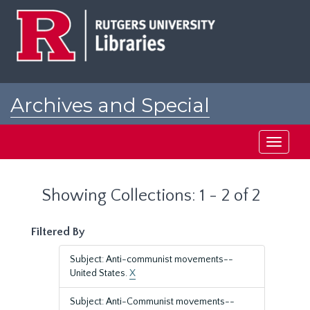
Skip
Skip
to
to
main
search
content
results
Archives and Special
Collections at Rutgers
Toggle
navigati
Showing Collections: 1 - 2 of 2
Filtered By
Subject: Anti-communist movements--
United States.
X
Subject: Anti-Communist movements--