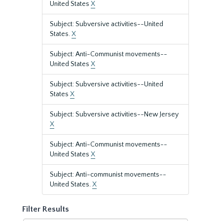
United States
X
Subject: Subversive activities--United
States.
X
Subject: Anti-Communist movements--
United States
X
Subject: Subversive activities--United
States
X
Subject: Subversive activities--New Jersey
X
Subject: Anti-Communist movements--
United States
X
Subject: Anti-communist movements--
United States.
X
Filter Results