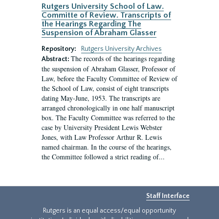
Rutgers University School of Law.
Committe of Review. Transcripts of
the Hearings Regarding The
Suspension of Abraham Glasser
Repository:
Rutgers University Archives
The records of the hearings regarding
Abstract:
the suspension of Abraham Glasser, Professor of
Law, before the Faculty Committee of Review of
the School of Law, consist of eight transcripts
dating May-June, 1953. The transcripts are
arranged chronologically in one half manuscript
box. The Faculty Committee was referred to the
case by University President Lewis Webster
Jones, with Law Professor Arthur R. Lewis
named chairman. In the course of the hearings,
the Committee followed a strict reading of...
Staff Interface
Rutgers is an equal access/equal opportunity