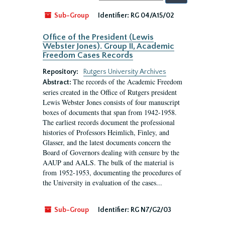
by:
Sub-Group
Identifier:
RG 04/A15/02
Office of the President (Lewis
Webster Jones). Group II, Academic
Freedom Cases Records
Repository:
Rutgers University Archives
The records of the Academic Freedom
Abstract:
series created in the Office of Rutgers president
Lewis Webster Jones consists of four manuscript
boxes of documents that span from 1942-1958.
The earliest records document the professional
histories of Professors Heimlich, Finley, and
Glasser, and the latest documents concern the
Board of Governors dealing with censure by the
AAUP and AALS. The bulk of the material is
from 1952-1953, documenting the procedures of
the University in evaluation of the cases...
Sub-Group
Identifier:
RG N7/G2/03