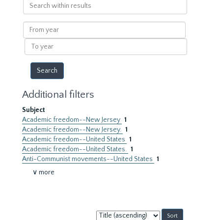
Search
within
results
From
year
To
year
Additional filters
Subject
Academic freedom--New Jersey
1
Academic freedom--New Jersey.
1
Academic freedom--United States
1
Academic freedom--United States.
1
Anti-Communist movements--United States
1
∨ more
Sort