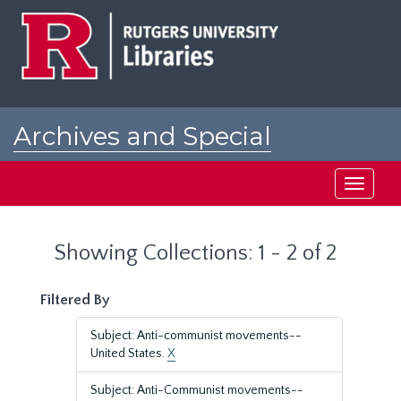
Skip
Skip
to
to
main
search
content
results
Archives and Special
Collections at Rutgers
Toggle
navigati
Showing Collections: 1 - 2 of 2
Filtered By
Subject: Anti-communist movements--
United States.
X
Subject: Anti-Communist movements--