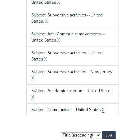
United States
X
Subject: Subversive activities--United
States.
X
Subject: Anti-Communist movements--
United States
X
Subject: Subversive activities--United
States
X
Subject: Subversive activities--New Jersey
X
Subject: Academic freedom--United States
X
Subject: Communisim--United States
X
Sort