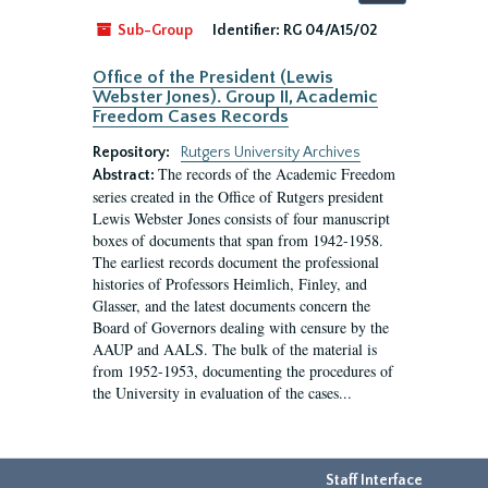
by:
Sub-Group
Identifier:
RG 04/A15/02
Office of the President (Lewis
Webster Jones). Group II, Academic
Freedom Cases Records
Repository:
Rutgers University Archives
The records of the Academic Freedom
Abstract:
series created in the Office of Rutgers president
Lewis Webster Jones consists of four manuscript
boxes of documents that span from 1942-1958.
The earliest records document the professional
histories of Professors Heimlich, Finley, and
Glasser, and the latest documents concern the
Board of Governors dealing with censure by the
AAUP and AALS. The bulk of the material is
from 1952-1953, documenting the procedures of
the University in evaluation of the cases...
Staff Interface