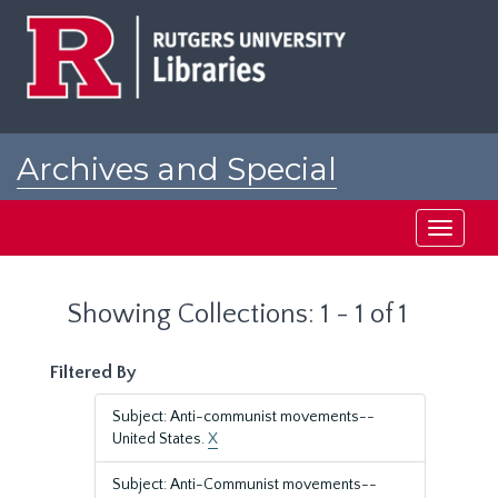
Skip
Skip
to
to
main
search
content
results
Archives and Special
Collections at Rutgers
Toggle
navigati
Showing Collections: 1 - 1 of 1
Filtered By
Subject: Anti-communist movements--
United States.
X
Subject: Anti-Communist movements--